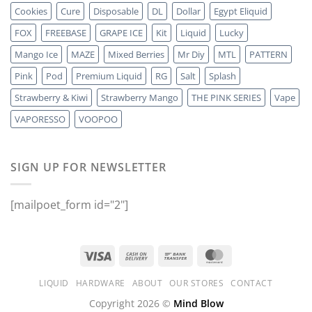
Cookies
Cure
Disposable
DL
Dollar
Egypt Eliquid
FOX
FREEBASE
GRAPE ICE
Kit
Liquid
Lucky
Mango Ice
MAZE
Mixed Berries
Mr Diy
MTL
PATTERN
Pink
Pod
Premium Liquid
RG
Salt
Splash
Strawberry & Kiwi
Strawberry Mango
THE PINK SERIES
Vape
VAPORESSO
VOOPOO
SIGN UP FOR NEWSLETTER
[mailpoet_form id="2"]
LIQUID
HARDWARE
ABOUT
OUR STORES
CONTACT
Copyright 2026 ©
Mind Blow