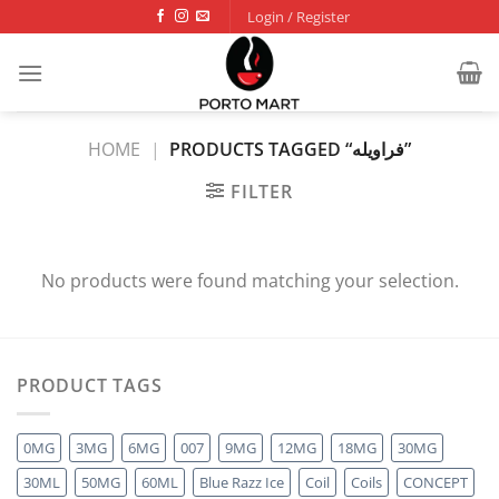
Skip
Login / Register
to
content
HOME
|
PRODUCTS TAGGED “فراويله”
FILTER
No products were found matching your selection.
PRODUCT TAGS
0MG
3MG
6MG
007
9MG
12MG
18MG
30MG
30ML
50MG
60ML
Blue Razz Ice
Coil
Coils
CONCEPT