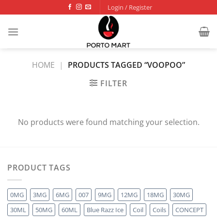
Skip
Login / Register
to
content
HOME
|
PRODUCTS TAGGED “VOOPOO”
FILTER
No products were found matching your selection.
PRODUCT TAGS
0MG
3MG
6MG
007
9MG
12MG
18MG
30MG
30ML
50MG
60ML
Blue Razz Ice
Coil
Coils
CONCEPT