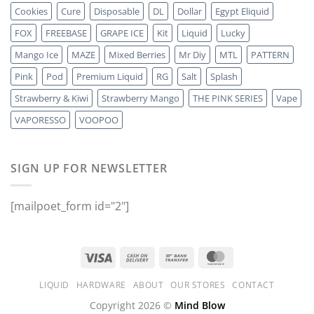
Cookies
Cure
Disposable
DL
Dollar
Egypt Eliquid
FOX
FREEBASE
GRAPE ICE
Kit
Liquid
Lucky
Mango Ice
MAZE
Mixed Berries
Mr Diy
MTL
PATTERN
Pink
Pod
Premium Liquid
RG
Salt
Splash
Strawberry & Kiwi
Strawberry Mango
THE PINK SERIES
Vape
VAPORESSO
VOOPOO
SIGN UP FOR NEWSLETTER
[mailpoet_form id="2"]
LIQUID
HARDWARE
ABOUT
OUR STORES
CONTACT
Copyright 2026 ©
Mind Blow