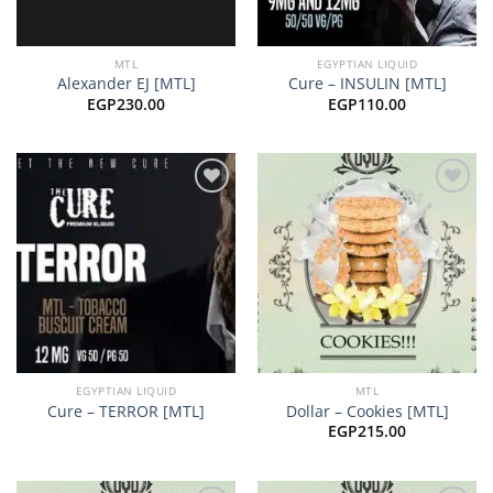
MTL
EGYPTIAN LIQUID
Alexander EJ [MTL]
Cure – INSULIN [MTL]
EGP
230.00
EGP
110.00
Add to
Add to
wishlist
wishlist
EGYPTIAN LIQUID
MTL
Cure – TERROR [MTL]
Dollar – Cookies [MTL]
EGP
215.00