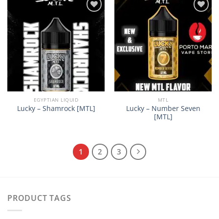
Add to
Add to
wishlist
wishlist
EGYPTIAN LIQUID
MTL
Lucky – Number Seven
Lucky – Shamrock [MTL]
[MTL]
1
2
3
PRODUCT TAGS