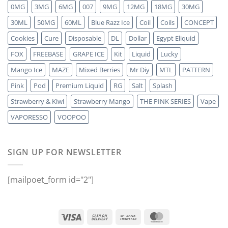
0MG
3MG
6MG
007
9MG
12MG
18MG
30MG
30ML
50MG
60ML
Blue Razz Ice
Coil
Coils
CONCEPT
Cookies
Cure
Disposable
DL
Dollar
Egypt Eliquid
FOX
FREEBASE
GRAPE ICE
Kit
Liquid
Lucky
Mango Ice
MAZE
Mixed Berries
Mr Diy
MTL
PATTERN
Pink
Pod
Premium Liquid
RG
Salt
Splash
Strawberry & Kiwi
Strawberry Mango
THE PINK SERIES
Vape
VAPORESSO
VOOPOO
SIGN UP FOR NEWSLETTER
[mailpoet_form id="2"]