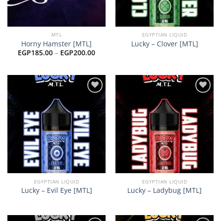
MTL
EGYPTIAN LIQUID
Horny Hamster [MTL]
Lucky – Clover [MTL]
Price
EGP
185.00
–
EGP
200.00
range:
EGP185.00
through
EGP200.00
Add to
Add to
wishlist
wishlist
EGYPTIAN LIQUID
EGYPTIAN LIQUID
Lucky – Evil Eye [MTL]
Lucky – Ladybug [MTL]