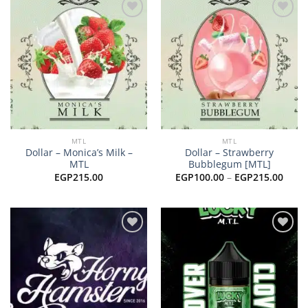
Add to
Add to
wishlist
wishlist
MTL
MTL
Dollar – Monica’s Milk –
Dollar – Strawberry
MTL
Bubblegum [MTL]
Price
EGP
215.00
EGP
100.00
–
EGP
215.00
range
EGP1
thro
EGP2
Add to
Add to
wishlist
wishlist