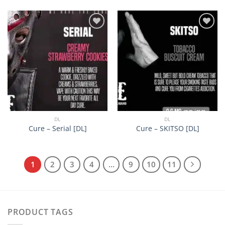
Add to
Add to
wishlist
wishlist
DL
DL
Cure – Serial [DL]
Cure – SKITSO [DL]
1
2
3
4
…
9
10
11
PRODUCT TAGS