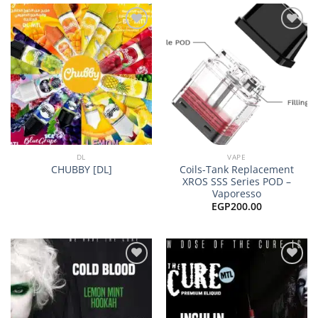
EGP10
Add to
Add to
wishlist
wishlist
DL
VAPE
Coils-Tank Replacement
CHUBBY [DL]
XROS SSS Series POD –
Vaporesso
EGP
200.00
Add to
Add to
wishlist
wishlist