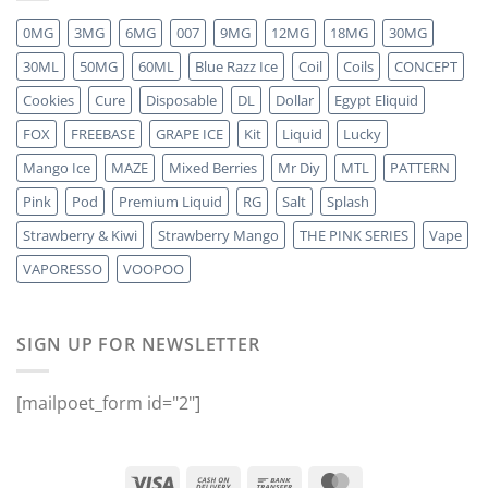
0MG
3MG
6MG
007
9MG
12MG
18MG
30MG
30ML
50MG
60ML
Blue Razz Ice
Coil
Coils
CONCEPT
Cookies
Cure
Disposable
DL
Dollar
Egypt Eliquid
FOX
FREEBASE
GRAPE ICE
Kit
Liquid
Lucky
Mango Ice
MAZE
Mixed Berries
Mr Diy
MTL
PATTERN
Pink
Pod
Premium Liquid
RG
Salt
Splash
Strawberry & Kiwi
Strawberry Mango
THE PINK SERIES
Vape
VAPORESSO
VOOPOO
SIGN UP FOR NEWSLETTER
[mailpoet_form id="2"]