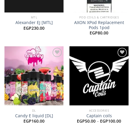
MTL
POD COILS & CARTRIDGES
AXON XPod Replacement
Alexander EJ [MTL]
Pods 1pod
EGP
230.00
EGP
80.00
Add to
Add to
wishlist
wishlist
DL
ACCESSORIES
Candy E liquid [DL]
Captain coils
Price
EGP
160.00
EGP
50.00
–
EGP
100.00
range
EGP50
throu