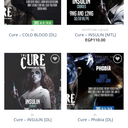
DL
EGYPTIAN LIQUID
Cure – COLD BLOOD [DL]
Cure – INSULIN [MTL]
EGP
110.00
Add to
Add to
wishlist
wishlist
DL
DL
Cure – INSULIN [DL]
Cure – Phobia [DL]