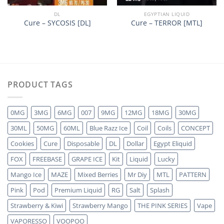
DL
EGYPTIAN LIQUID
Cure – SYCOSIS [DL]
Cure – TERROR [MTL]
PRODUCT TAGS
0MG
3MG
6MG
007
9MG
12MG
18MG
30MG
30ML
50MG
60ML
Blue Razz Ice
Coil
Coils
CONCEPT
Cookies
Cure
Disposable
DL
Dollar
Egypt Eliquid
FOX
FREEBASE
GRAPE ICE
Kit
Liquid
Lucky
Mango Ice
MAZE
Mixed Berries
Mr Diy
MTL
PATTERN
Pink
Pod
Premium Liquid
RG
Salt
Splash
Strawberry & Kiwi
Strawberry Mango
THE PINK SERIES
Vape
VAPORESSO
VOOPOO