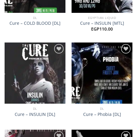
DL
EGYPTIAN LIQUID
Cure – COLD BLOOD [DL]
Cure – INSULIN [MTL]
EGP
110.00
Add to
Add to
wishlist
wishlist
DL
DL
Cure – INSULIN [DL]
Cure – Phobia [DL]