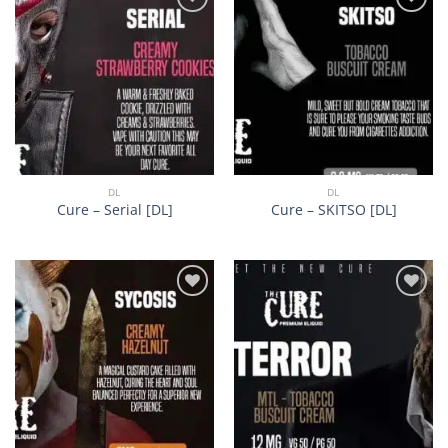
Add to
Add to
wishlist
wishlist
DL
DL
Cure – Serial [DL]
Cure – SKITSO [DL]
Add to
Add to
wishlist
wishlist