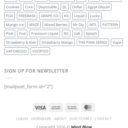
Cookies
Cure
Disposable
DL
Dollar
Egypt Eliquid
FOX
FREEBASE
GRAPE ICE
Kit
Liquid
Lucky
Mango Ice
MAZE
Mixed Berries
Mr Diy
MTL
PATTERN
Pink
Pod
Premium Liquid
RG
Salt
Splash
Strawberry & Kiwi
Strawberry Mango
THE PINK SERIES
Vape
VAPORESSO
VOOPOO
SIGN UP FOR NEWSLETTER
[mailpoet_form id="2"]
LIQUID
HARDWARE
ABOUT
OUR STORES
CONTACT
Copyright 2026 ©
Mind Blow