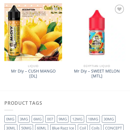
Add to
Add to
wishlist
wishlist
LIQUID
EGYPTIAN LIQUID
Mr Diy – CUSH MANGO
Mr Diy – SWEET MELON
[DL]
[MTL]
PRODUCT TAGS
0MG
3MG
6MG
007
9MG
12MG
18MG
30MG
30ML
50MG
60ML
Blue Razz Ice
Coil
Coils
CONCEPT