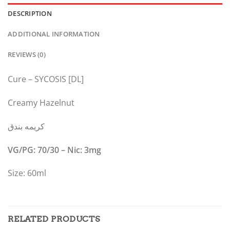
DESCRIPTION
ADDITIONAL INFORMATION
REVIEWS (0)
Cure – SYCOSIS [DL]
Creamy Hazelnut
كريمه بندق
VG/PG: 70/30 – Nic: 3mg
Size: 60ml
RELATED PRODUCTS