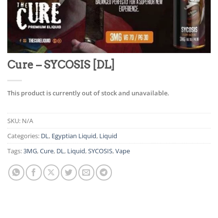
Cure – SYCOSIS [DL]
This product is currently out of stock and unavailable.
SKU:
N/A
Categories:
DL
,
Egyptian Liquid
,
Liquid
Tags:
3MG
,
Cure
,
DL
,
Liquid
,
SYCOSIS
,
Vape