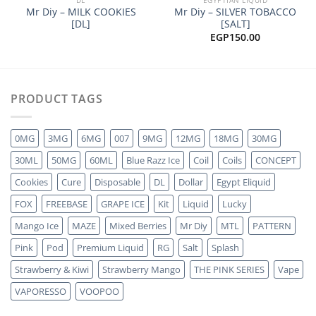
Mr Diy – MILK COOKIES
Mr Diy – SILVER TOBACCO
[DL]
[SALT]
EGP
150.00
PRODUCT TAGS
0MG
3MG
6MG
007
9MG
12MG
18MG
30MG
30ML
50MG
60ML
Blue Razz Ice
Coil
Coils
CONCEPT
Cookies
Cure
Disposable
DL
Dollar
Egypt Eliquid
FOX
FREEBASE
GRAPE ICE
Kit
Liquid
Lucky
Mango Ice
MAZE
Mixed Berries
Mr Diy
MTL
PATTERN
Pink
Pod
Premium Liquid
RG
Salt
Splash
Strawberry & Kiwi
Strawberry Mango
THE PINK SERIES
Vape
VAPORESSO
VOOPOO