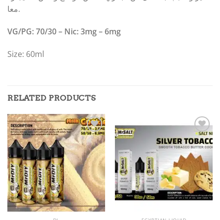
معا.
VG/PG: 70/30 – Nic: 3mg – 6mg
Size: 60ml
RELATED PRODUCTS
Add to
Add to
wishlist
wishlist
DL
EGYPTIAN LIQUID