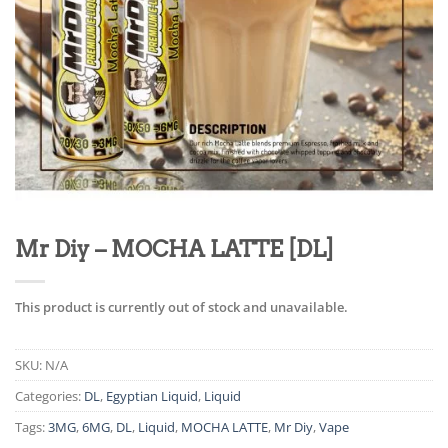
Mr Diy – MOCHA LATTE [DL]
This product is currently out of stock and unavailable.
SKU:
N/A
Categories:
DL
,
Egyptian Liquid
,
Liquid
Tags:
3MG
,
6MG
,
DL
,
Liquid
,
MOCHA LATTE
,
Mr Diy
,
Vape