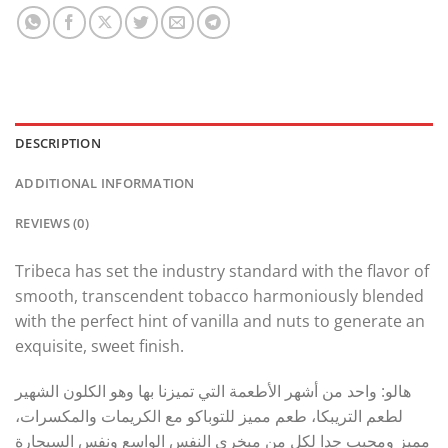
DESCRIPTION
ADDITIONAL INFORMATION
REVIEWS (0)
Tribeca has set the industry standard with the flavor of
smooth, transcendent tobacco harmoniously blended
with the perfect hint of vanilla and nuts to generate an
exquisite, sweet finish.
هالو: واحد من أشهر الأطعمة التي تميزنا بها وهو الكلون الشهير
لطعم التريبكا، طعم مميز للتوباكو مع الكريمات والمكسرات،
مميز ومحبب جدا لكل من مبخري النفس الواسع ونفس السيجارة