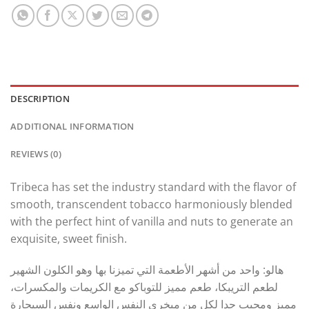
DESCRIPTION
ADDITIONAL INFORMATION
REVIEWS (0)
Tribeca has set the industry standard with the flavor of
smooth, transcendent tobacco harmoniously blended
with the perfect hint of vanilla and nuts to generate an
exquisite, sweet finish.
هالو: واحد من أشهر الأطعمة التي تميزنا بها وهو الكلون الشهير
لطعم التريبكا، طعم مميز للتوباكو مع الكريمات والمكسرات،
مميز ومحبب جدا لكل من مبخري النفس الواسع ونفس السيجارة