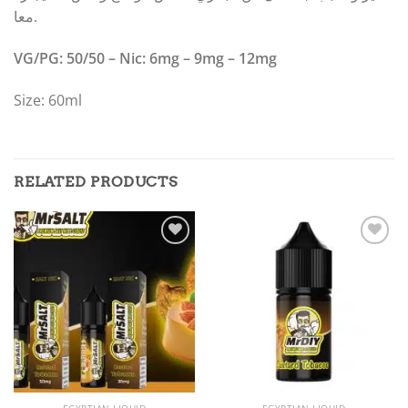
معا.
VG/PG: 50/50 – Nic: 6mg – 9mg – 12mg
Size: 60ml
RELATED PRODUCTS
Add to
Add to
wishlist
wishlist
EGYPTIAN LIQUID
EGYPTIAN LIQUID