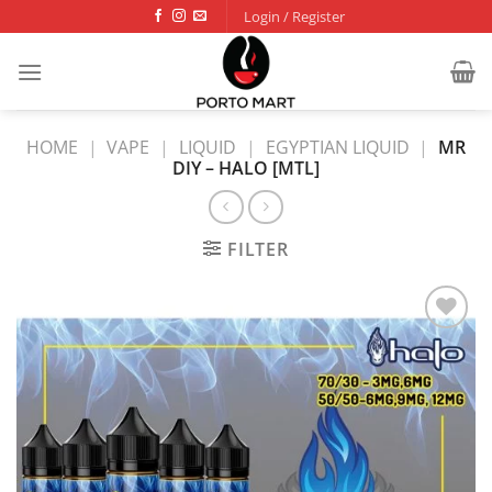
Skip
Login / Register
to
content
HOME
|
VAPE
|
LIQUID
|
EGYPTIAN LIQUID
|
MR
DIY – HALO [MTL]
FILTER
Add to
wishlist