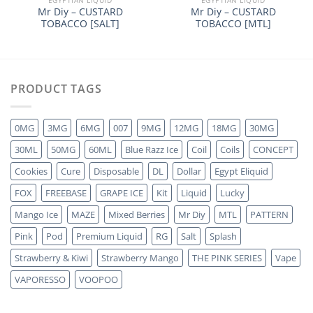
Mr Diy – CUSTARD
Mr Diy – CUSTARD
TOBACCO [SALT]
TOBACCO [MTL]
PRODUCT TAGS
0MG
3MG
6MG
007
9MG
12MG
18MG
30MG
30ML
50MG
60ML
Blue Razz Ice
Coil
Coils
CONCEPT
Cookies
Cure
Disposable
DL
Dollar
Egypt Eliquid
FOX
FREEBASE
GRAPE ICE
Kit
Liquid
Lucky
Mango Ice
MAZE
Mixed Berries
Mr Diy
MTL
PATTERN
Pink
Pod
Premium Liquid
RG
Salt
Splash
Strawberry & Kiwi
Strawberry Mango
THE PINK SERIES
Vape
VAPORESSO
VOOPOO