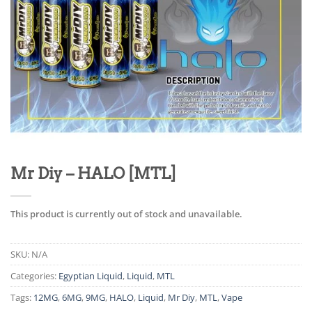
Mr Diy – HALO [MTL]
This product is currently out of stock and unavailable.
SKU:
N/A
Categories:
Egyptian Liquid
,
Liquid
,
MTL
Tags:
12MG
,
6MG
,
9MG
,
HALO
,
Liquid
,
Mr Diy
,
MTL
,
Vape