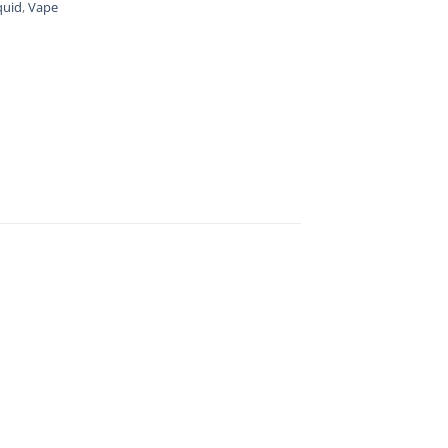
quid
,
Vape