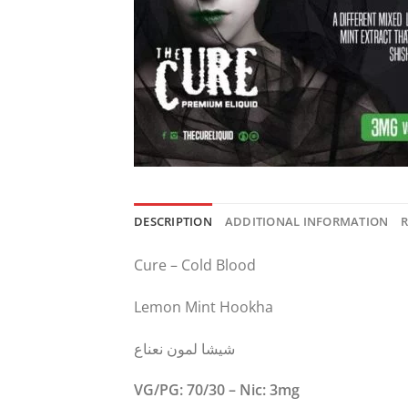
DESCRIPTION
ADDITIONAL INFORMATION
R
Cure – Cold Blood
Lemon Mint Hookha
شيشا لمون نعناع
VG/PG: 70/30 – Nic: 3mg