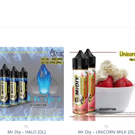
Add to
Add
wishlist
wishl
+
DL
DL
Mr Diy – HALO [DL]
Mr Diy – UNICORN MILK [DL