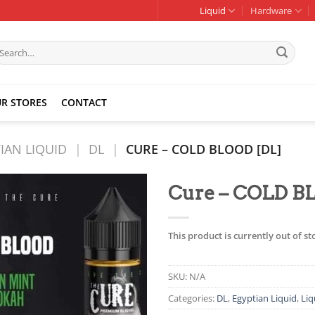
Liquid
Hardware
earch
r:
R STORES
CONTACT
IAN LIQUID
|
DL
|
CURE – COLD BLOOD [DL]
Cure – COLD B
Add to
wishlist
This product is currently out of s
SKU:
N/A
Categories:
DL
,
Egyptian Liquid
,
Liq