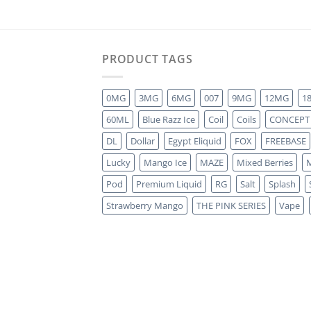
PRODUCT TAGS
0MG
3MG
6MG
007
9MG
12MG
1
60ML
Blue Razz Ice
Coil
Coils
CONCEPT
DL
Dollar
Egypt Eliquid
FOX
FREEBASE
Lucky
Mango Ice
MAZE
Mixed Berries
M
Pod
Premium Liquid
RG
Salt
Splash
Strawberry Mango
THE PINK SERIES
Vape