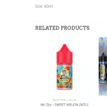
Size: 60ml
RELATED PRODUCTS
Add to
wishlist
+
+
EGYPTIAN LIQUID
Mr Diy – SWEET MELON [MTL]