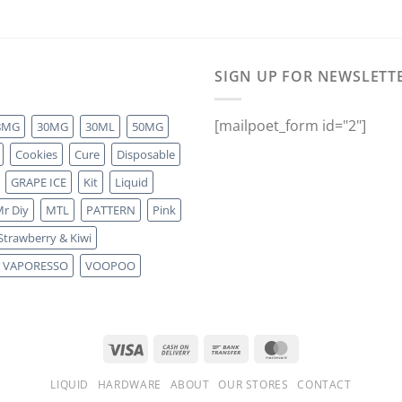
SIGN UP FOR NEWSLETT
[mailpoet_form id="2"]
8MG
30MG
30ML
50MG
Cookies
Cure
Disposable
GRAPE ICE
Kit
Liquid
r Diy
MTL
PATTERN
Pink
Strawberry & Kiwi
VAPORESSO
VOOPOO
LIQUID
HARDWARE
ABOUT
OUR STORES
CONTACT