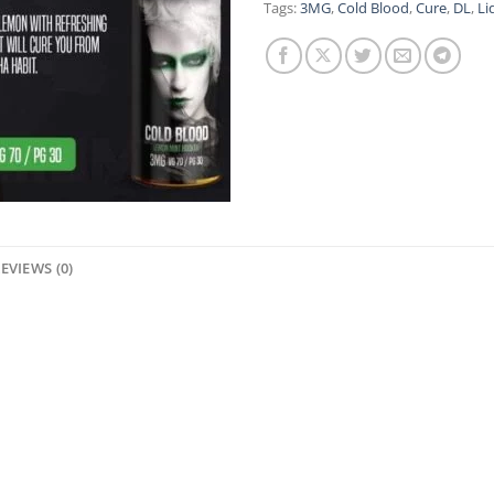
Tags:
3MG
,
Cold Blood
,
Cure
,
DL
,
Li
EVIEWS (0)