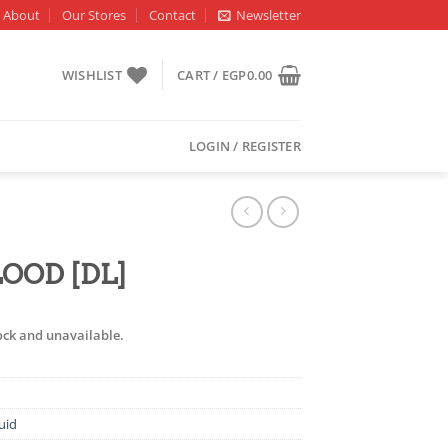
About
Our Stores
Contact
Newsletter
WISHLIST
CART /
EGP
0.00
LOGIN / REGISTER
LOOD [DL]
tock and unavailable.
uid