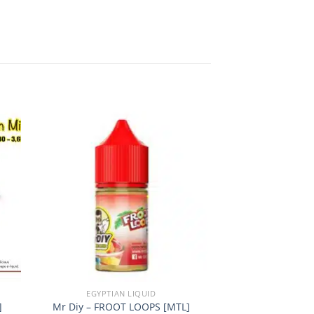
 to
Add to
ist
wishlist
+
+
EGYPTIAN LIQUID
EGYPTIAN
]
Mr Diy – FROOT LOOPS [MTL]
Mr Diy – MOCHA