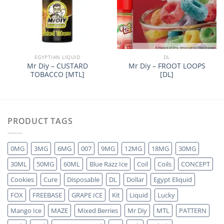
EGYPTIAN LIQUID
DL
Mr Diy – CUSTARD
Mr Diy – FROOT LOOPS
TOBACCO [MTL]
[DL]
PRODUCT TAGS
0MG
3MG
6MG
007
9MG
12MG
18MG
30MG
30ML
50MG
60ML
Blue Razz Ice
Coil
Coils
CONCEPT
Cookies
Cure
Disposable
DL
Dollar
Egypt Eliquid
FOX
FREEBASE
GRAPE ICE
Kit
Liquid
Lucky
Mango Ice
MAZE
Mixed Berries
Mr Diy
MTL
PATTERN