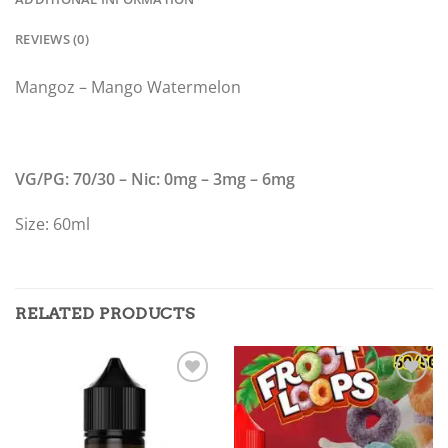
REVIEWS (0)
Mangoz – Mango Watermelon
VG/PG: 70/30 – Nic: 0mg – 3mg – 6mg
Size: 60ml
RELATED PRODUCTS
Add to
Add to
wishlist
wishlist