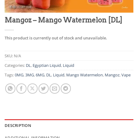
Mangoz – Mango Watermelon [DL]
This product is currently out of stock and unavailable.
SKU:
N/A
Categories:
DL
,
Egyptian Liquid
,
Liquid
Tags:
0MG
,
3MG
,
6MG
,
DL
,
Liquid
,
Mango Watermelon
,
Mangoz
,
Vape
DESCRIPTION
ADDITIONAL INFORMATION