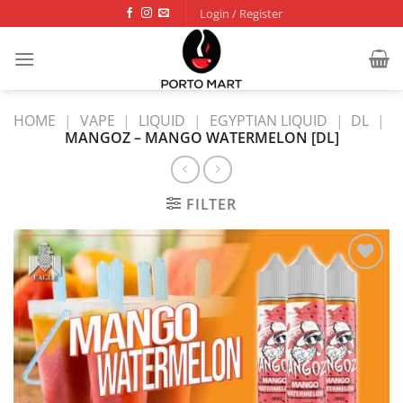
Skip
Login / Register
to
content
HOME
|
VAPE
|
LIQUID
|
EGYPTIAN LIQUID
|
DL
|
MANGOZ – MANGO WATERMELON [DL]
FILTER
Add to
wishlist