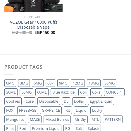
DISPOSABLE
VOZOL Gear 10000 Puffs
Disposable Vape
Original
Current
EGP
700.00
EGP
450.00
price
price
was:
is:
EGP700.00.
EGP450.00.
PRODUCT TAGS
0MG
3MG
6MG
007
9MG
12MG
18MG
30MG
30ML
50MG
60ML
Blue Razz Ice
Coil
Coils
CONCEPT
Cookies
Cure
Disposable
DL
Dollar
Egypt Eliquid
FOX
FREEBASE
GRAPE ICE
Kit
Liquid
Lucky
Mango Ice
MAZE
Mixed Berries
Mr Diy
MTL
PATTERN
Pink
Pod
Premium Liquid
RG
Salt
Splash