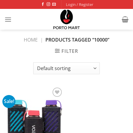
Skip
Login / Register
to
content
HOME
|
PRODUCTS TAGGED “10000”
FILTER
Sale!
Add to
wishlist