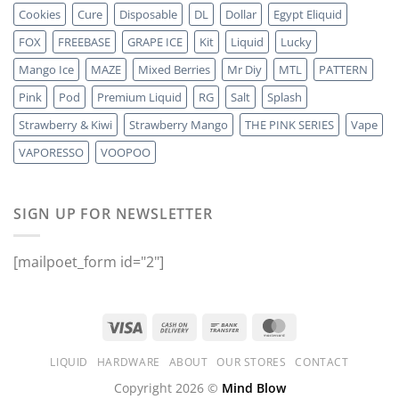
Cookies
Cure
Disposable
DL
Dollar
Egypt Eliquid
FOX
FREEBASE
GRAPE ICE
Kit
Liquid
Lucky
Mango Ice
MAZE
Mixed Berries
Mr Diy
MTL
PATTERN
Pink
Pod
Premium Liquid
RG
Salt
Splash
Strawberry & Kiwi
Strawberry Mango
THE PINK SERIES
Vape
VAPORESSO
VOOPOO
SIGN UP FOR NEWSLETTER
[mailpoet_form id="2"]
LIQUID
HARDWARE
ABOUT
OUR STORES
CONTACT
Copyright 2026 ©
Mind Blow