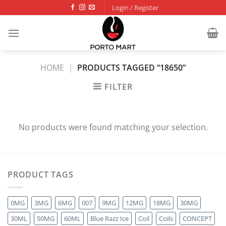
Skip
Login / Register
to
content
HOME
|
PRODUCTS TAGGED “18650”
FILTER
No products were found matching your selection.
PRODUCT TAGS
0MG
3MG
6MG
007
9MG
12MG
18MG
30MG
30ML
50MG
60ML
Blue Razz Ice
Coil
Coils
CONCEPT