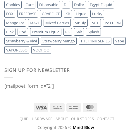
Cookies
Cure
Disposable
DL
Dollar
Egypt Eliquid
FOX
FREEBASE
GRAPE ICE
Kit
Liquid
Lucky
Mango Ice
MAZE
Mixed Berries
Mr Diy
MTL
PATTERN
Pink
Pod
Premium Liquid
RG
Salt
Splash
Strawberry & Kiwi
Strawberry Mango
THE PINK SERIES
Vape
VAPORESSO
VOOPOO
SIGN UP FOR NEWSLETTER
[mailpoet_form id="2"]
LIQUID
HARDWARE
ABOUT
OUR STORES
CONTACT
Copyright 2026 ©
Mind Blow