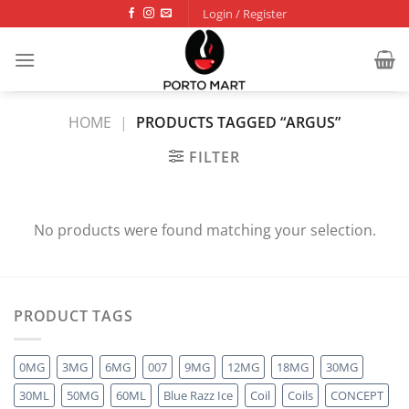
Skip
Login / Register
to
content
HOME
|
PRODUCTS TAGGED “ARGUS”
FILTER
No products were found matching your selection.
PRODUCT TAGS
0MG
3MG
6MG
007
9MG
12MG
18MG
30MG
30ML
50MG
60ML
Blue Razz Ice
Coil
Coils
CONCEPT