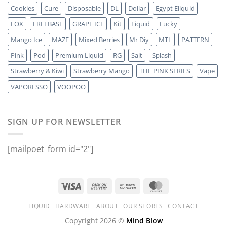
Cookies
Cure
Disposable
DL
Dollar
Egypt Eliquid
FOX
FREEBASE
GRAPE ICE
Kit
Liquid
Lucky
Mango Ice
MAZE
Mixed Berries
Mr Diy
MTL
PATTERN
Pink
Pod
Premium Liquid
RG
Salt
Splash
Strawberry & Kiwi
Strawberry Mango
THE PINK SERIES
Vape
VAPORESSO
VOOPOO
SIGN UP FOR NEWSLETTER
[mailpoet_form id="2"]
LIQUID
HARDWARE
ABOUT
OUR STORES
CONTACT
Copyright 2026 ©
Mind Blow