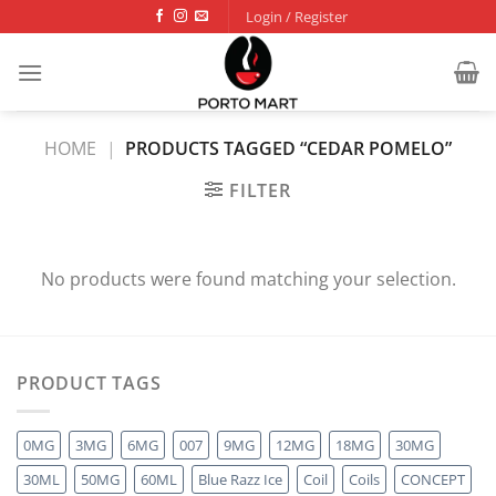
Skip
Login / Register
to
content
HOME
|
PRODUCTS TAGGED “CEDAR POMELO”
FILTER
No products were found matching your selection.
PRODUCT TAGS
0MG
3MG
6MG
007
9MG
12MG
18MG
30MG
30ML
50MG
60ML
Blue Razz Ice
Coil
Coils
CONCEPT