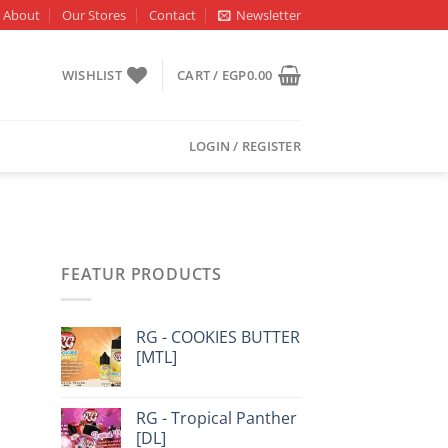
About
Our Stores
Contact
Newsletter
WISHLIST
CART /
EGP
0.00
LOGIN / REGISTER
FEATUR PRODUCTS
RG - COOKIES BUTTER
[MTL]
RG - Tropical Panther
[DL]