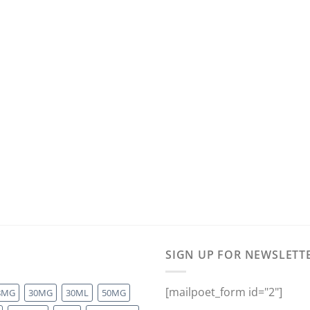
SIGN UP FOR NEWSLETT
[mailpoet_form id="2"]
8MG
30MG
30ML
50MG