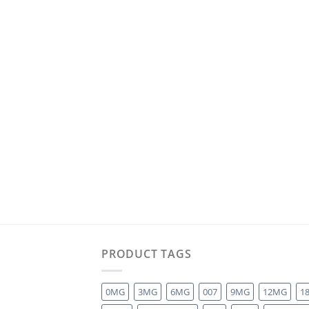
PRODUCT TAGS
0MG
3MG
6MG
007
9MG
12MG
1