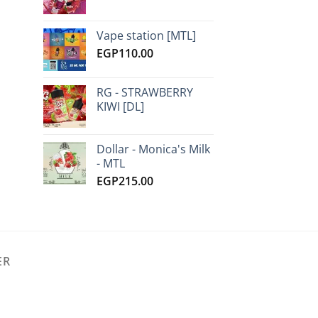
Vape station [MTL]
EGP
110.00
RG - STRAWBERRY
KIWI [DL]
Dollar - Monica's Milk
- MTL
EGP
215.00
ER