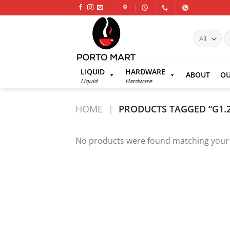
Skip
to
content
S
fo
LIQUID
HARDWARE
ABOUT
OU
Liquid
Hardware
HOME
|
PRODUCTS TAGGED “G1.
No products were found matching your 