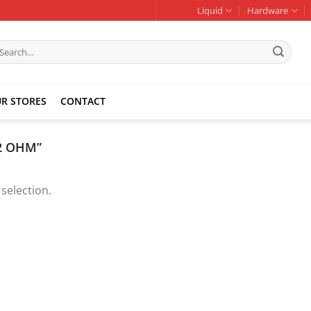
Liquid
Hardware
earch
r:
R STORES
CONTACT
2 OHM”
selection.