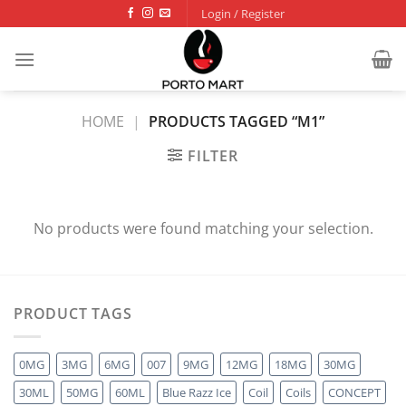
Skip
Login / Register
to
content
HOME
|
PRODUCTS TAGGED “M1”
FILTER
No products were found matching your selection.
PRODUCT TAGS
0MG
3MG
6MG
007
9MG
12MG
18MG
30MG
30ML
50MG
60ML
Blue Razz Ice
Coil
Coils
CONCEPT