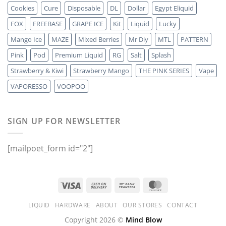
Cookies
Cure
Disposable
DL
Dollar
Egypt Eliquid
FOX
FREEBASE
GRAPE ICE
Kit
Liquid
Lucky
Mango Ice
MAZE
Mixed Berries
Mr Diy
MTL
PATTERN
Pink
Pod
Premium Liquid
RG
Salt
Splash
Strawberry & Kiwi
Strawberry Mango
THE PINK SERIES
Vape
VAPORESSO
VOOPOO
SIGN UP FOR NEWSLETTER
[mailpoet_form id="2"]
LIQUID
HARDWARE
ABOUT
OUR STORES
CONTACT
Copyright 2026 ©
Mind Blow