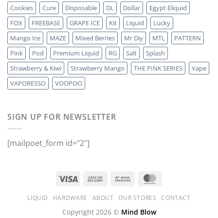
Cookies
Cure
Disposable
DL
Dollar
Egypt Eliquid
FOX
FREEBASE
GRAPE ICE
Kit
Liquid
Lucky
Mango Ice
MAZE
Mixed Berries
Mr Diy
MTL
PATTERN
Pink
Pod
Premium Liquid
RG
Salt
Splash
Strawberry & Kiwi
Strawberry Mango
THE PINK SERIES
Vape
VAPORESSO
VOOPOO
SIGN UP FOR NEWSLETTER
[mailpoet_form id="2"]
LIQUID
HARDWARE
ABOUT
OUR STORES
CONTACT
Copyright 2026 ©
Mind Blow