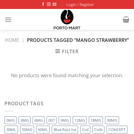
Skip
Login / Register
to
content
HOME
|
PRODUCTS TAGGED “MANGO STRAWBERRY”
FILTER
No products were found matching your selection.
PRODUCT TAGS
0MG
3MG
6MG
007
9MG
12MG
18MG
30MG
30ML
50MG
60ML
Blue Razz Ice
Coil
Coils
CONCEPT