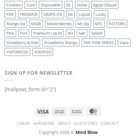
Cookies
Cure
Disposable
DL
Dollar
Egypt Eliquid
FOX
FREEBASE
GRAPE ICE
Kit
Liquid
Lucky
Mango Ice
MAZE
Mixed Berries
Mr Diy
MTL
PATTERN
Pink
Pod
Premium Liquid
RG
Salt
Splash
Strawberry & Kiwi
Strawberry Mango
THE PINK SERIES
Vape
VAPORESSO
VOOPOO
SIGN UP FOR NEWSLETTER
[mailpoet_form id="2"]
LIQUID
HARDWARE
ABOUT
OUR STORES
CONTACT
Copyright 2026 ©
Mind Blow