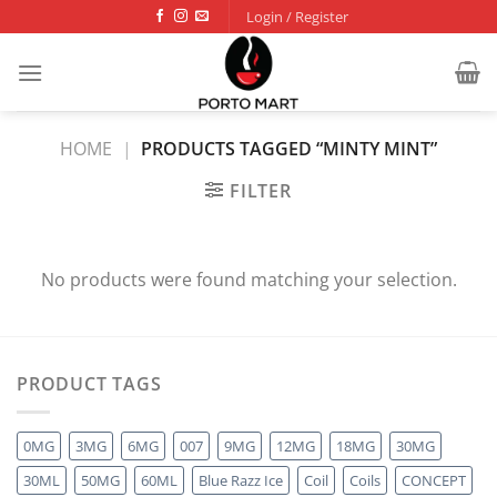
Skip
Login / Register
to
content
HOME
|
PRODUCTS TAGGED “MINTY MINT”
FILTER
No products were found matching your selection.
PRODUCT TAGS
0MG
3MG
6MG
007
9MG
12MG
18MG
30MG
30ML
50MG
60ML
Blue Razz Ice
Coil
Coils
CONCEPT