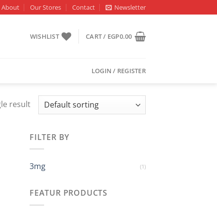
About
Our Stores
Contact
Newsletter
WISHLIST
CART /
EGP
0.00
LOGIN / REGISTER
le result
FILTER BY
3mg
(1)
FEATUR PRODUCTS