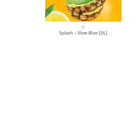
+
DL
Splash – Slow Blue [DL]