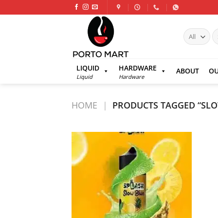
Skip
to
content
S
fo
LIQUID
HARDWARE
ABOUT
OU
Liquid
Hardware
HOME
|
PRODUCTS TAGGED “SLO
Add to
wishlist