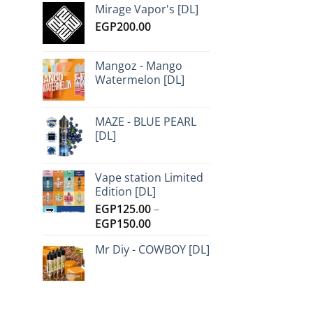
Mirage Vapor's [DL]
EGP
200.00
Mangoz - Mango
Watermelon [DL]
MAZE - BLUE PEARL
[DL]
Vape station Limited
Edition [DL]
EGP
125.00
–
Price
EGP
150.00
range:
Mr Diy - COWBOY [DL]
EGP125.00
through
EGP150.00