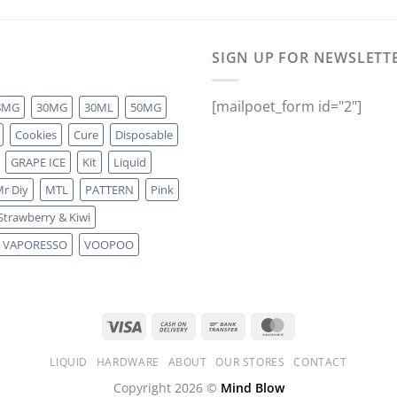
SIGN UP FOR NEWSLETT
[mailpoet_form id="2"]
8MG
30MG
30ML
50MG
Cookies
Cure
Disposable
GRAPE ICE
Kit
Liquid
r Diy
MTL
PATTERN
Pink
Strawberry & Kiwi
VAPORESSO
VOOPOO
LIQUID
HARDWARE
ABOUT
OUR STORES
CONTACT
Copyright 2026 ©
Mind Blow