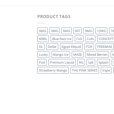
PRODUCT TAGS
0MG
3MG
6MG
007
9MG
12MG
1
60ML
Blue Razz Ice
Coil
Coils
CONCEPT
DL
Dollar
Egypt Eliquid
FOX
FREEBASE
Lucky
Mango Ice
MAZE
Mixed Berries
M
Pod
Premium Liquid
RG
Salt
Splash
Strawberry Mango
THE PINK SERIES
Vape