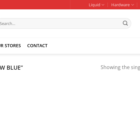
Liquid
Hardware
earch
r:
R STORES
CONTACT
W BLUE”
Showing the sing