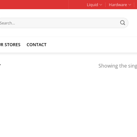
Liquid
Hardware
earch
r:
R STORES
CONTACT
”
Showing the sing