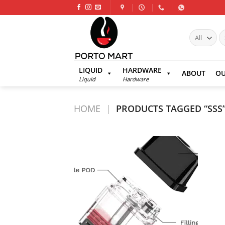
Skip
to
content
S
fo
LIQUID
HARDWARE
ABOUT
OU
Liquid
Hardware
HOME
|
PRODUCTS TAGGED “SSS
Add to
wishlist