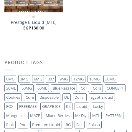
DL
Prestige E-Liquid [MTL]
EGP
130.00
PRODUCT TAGS
0MG
3MG
6MG
007
9MG
12MG
18MG
30MG
30ML
50MG
60ML
Blue Razz Ice
Coil
Coils
CONCEPT
Cookies
Cure
Disposable
DL
Dollar
Egypt Eliquid
FOX
FREEBASE
GRAPE ICE
Kit
Liquid
Lucky
Mango Ice
MAZE
Mixed Berries
Mr Diy
MTL
PATTERN
Pink
Pod
Premium Liquid
RG
Salt
Splash