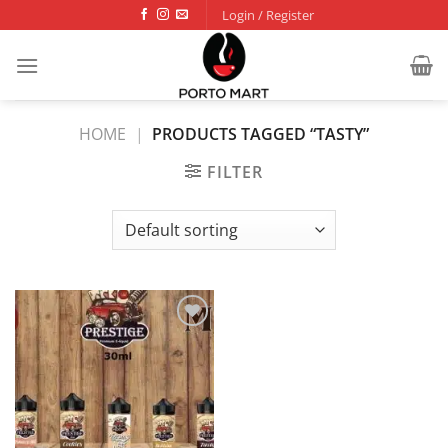
Skip
Login / Register
to
content
HOME
|
PRODUCTS TAGGED “TASTY”
FILTER
Add to
wishlist