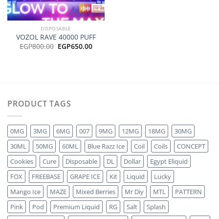
DISPOSABLE
VOZOL RAVE 40000 PUFF
Original
Current
EGP
800.00
EGP
650.00
price
price
was:
is:
EGP800.00.
EGP650.00.
PRODUCT TAGS
0MG
3MG
6MG
007
9MG
12MG
18MG
30MG
30ML
50MG
60ML
Blue Razz Ice
Coil
Coils
CONCEPT
Cookies
Cure
Disposable
DL
Dollar
Egypt Eliquid
FOX
FREEBASE
GRAPE ICE
Kit
Liquid
Lucky
Mango Ice
MAZE
Mixed Berries
Mr Diy
MTL
PATTERN
Pink
Pod
Premium Liquid
RG
Salt
Splash