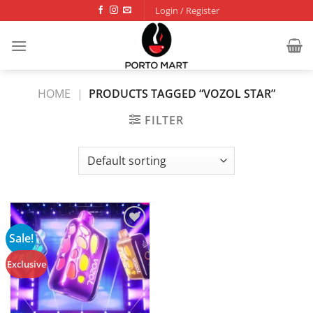
Skip
Login / Register
to
content
HOME
|
PRODUCTS TAGGED “VOZOL STAR”
FILTER
Sale!
Add to
wishlist
Exclusive