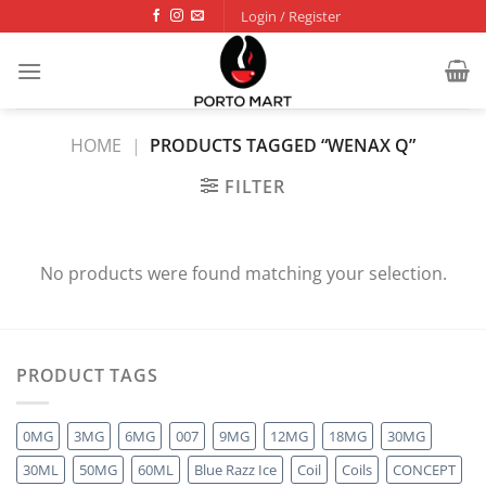
Skip
Login / Register
to
content
HOME
|
PRODUCTS TAGGED “WENAX Q”
FILTER
No products were found matching your selection.
PRODUCT TAGS
0MG
3MG
6MG
007
9MG
12MG
18MG
30MG
30ML
50MG
60ML
Blue Razz Ice
Coil
Coils
CONCEPT