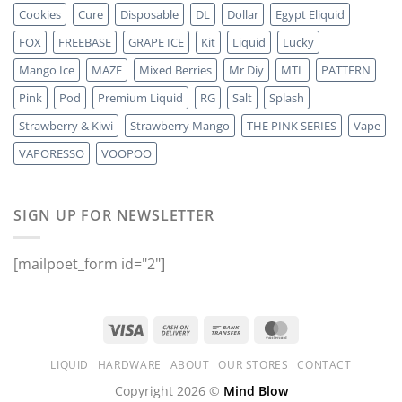
Cookies
Cure
Disposable
DL
Dollar
Egypt Eliquid
FOX
FREEBASE
GRAPE ICE
Kit
Liquid
Lucky
Mango Ice
MAZE
Mixed Berries
Mr Diy
MTL
PATTERN
Pink
Pod
Premium Liquid
RG
Salt
Splash
Strawberry & Kiwi
Strawberry Mango
THE PINK SERIES
Vape
VAPORESSO
VOOPOO
SIGN UP FOR NEWSLETTER
[mailpoet_form id="2"]
LIQUID
HARDWARE
ABOUT
OUR STORES
CONTACT
Copyright 2026 ©
Mind Blow