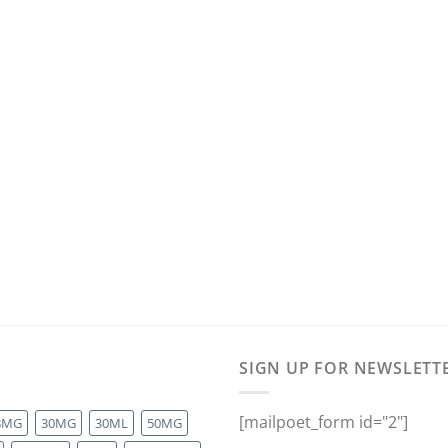
SIGN UP FOR NEWSLETT
[mailpoet_form id="2"]
8MG
30MG
30ML
50MG