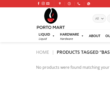
Skip
to
content
S
fo
LIQUID
HARDWARE
ABOUT
OU
Liquid
Hardware
HOME
|
PRODUCTS TAGGED “BAS
No products were found matching your 