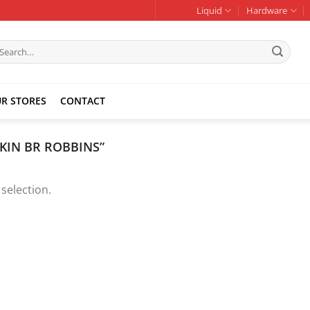
Liquid
Hardware
earch
r:
R STORES
CONTACT
KIN BR ROBBINS”
selection.