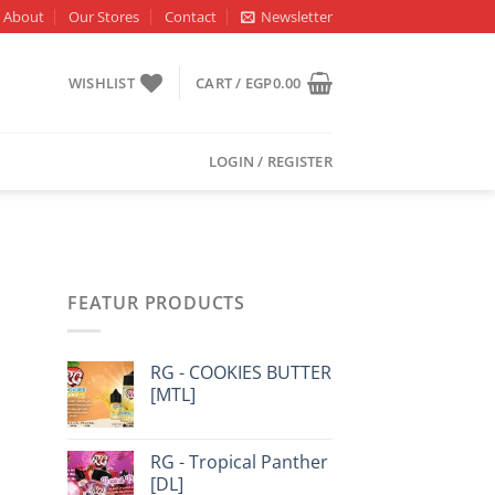
About
Our Stores
Contact
Newsletter
WISHLIST
CART /
EGP
0.00
LOGIN / REGISTER
FEATUR PRODUCTS
RG - COOKIES BUTTER
[MTL]
RG - Tropical Panther
[DL]