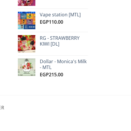
Vape station [MTL]
EGP
110.00
RG - STRAWBERRY
KIWI [DL]
Dollar - Monica's Milk
- MTL
EGP
215.00
ER