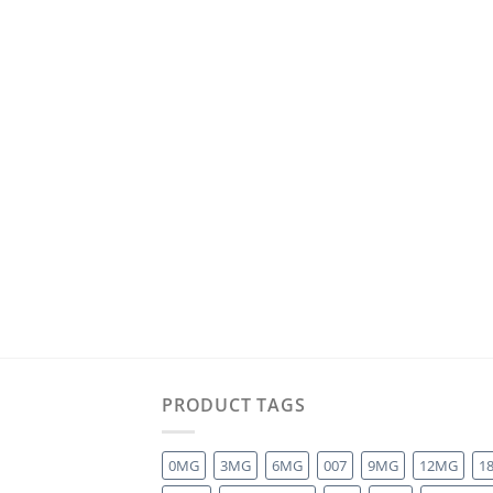
PRODUCT TAGS
0MG
3MG
6MG
007
9MG
12MG
1