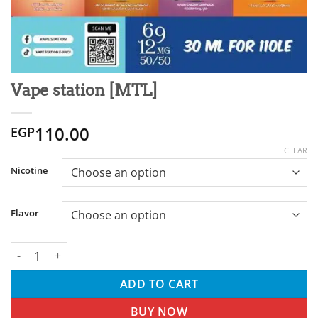
Vape station [MTL]
110.00
EGP
CLEAR
Nicotine
Flavor
Vape station [MTL] quantity
ADD TO CART
BUY NOW