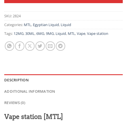
SKU:
2824
Categories:
MTL
,
Egyptian Liquid
,
Liquid
Tags:
12MG
,
30ML
,
6MG
,
9MG
,
Liquid
,
MTL
,
Vape
,
Vape station
DESCRIPTION
ADDITIONAL INFORMATION
REVIEWS (0)
Vape station [MTL]