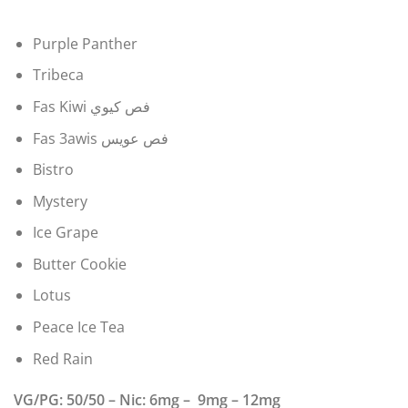
Purple Panther
Tribeca
Fas Kiwi فص كيوي
Fas 3awis فص عويس
Bistro
Mystery
Ice Grape
Butter Cookie
Lotus
Peace Ice Tea
Red Rain
VG/PG: 50/50 – Nic: 6mg – 9mg – 12mg