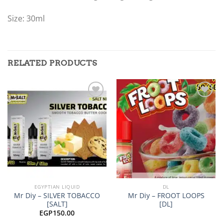
Size: 30ml
RELATED PRODUCTS
Add to
Add to
wishlist
wishlist
EGYPTIAN LIQUID
DL
Mr Diy – SILVER TOBACCO
Mr Diy – FROOT LOOPS
[SALT]
[DL]
EGP
150.00