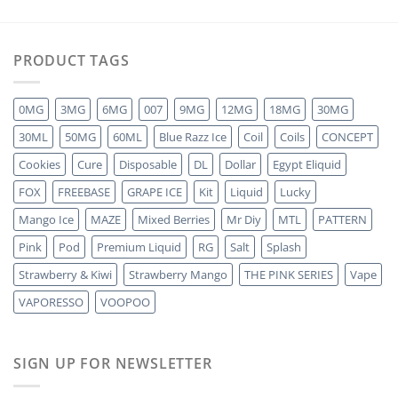
PRODUCT TAGS
0MG
3MG
6MG
007
9MG
12MG
18MG
30MG
30ML
50MG
60ML
Blue Razz Ice
Coil
Coils
CONCEPT
Cookies
Cure
Disposable
DL
Dollar
Egypt Eliquid
FOX
FREEBASE
GRAPE ICE
Kit
Liquid
Lucky
Mango Ice
MAZE
Mixed Berries
Mr Diy
MTL
PATTERN
Pink
Pod
Premium Liquid
RG
Salt
Splash
Strawberry & Kiwi
Strawberry Mango
THE PINK SERIES
Vape
VAPORESSO
VOOPOO
SIGN UP FOR NEWSLETTER