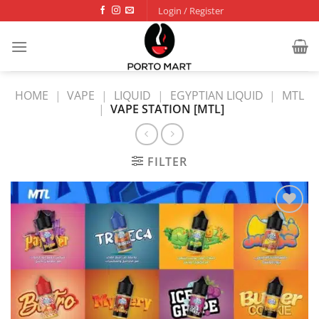
Skip
Login / Register
to
content
HOME
|
VAPE
|
LIQUID
|
EGYPTIAN LIQUID
|
MTL
|
VAPE STATION [MTL]
FILTER
Add to
wishlist