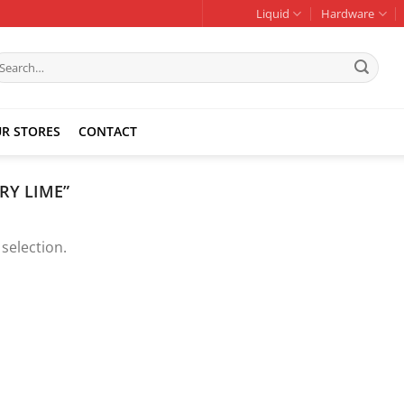
Liquid
Hardware
earch
r:
R STORES
CONTACT
RY LIME”
selection.