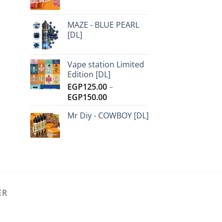
MAZE - BLUE PEARL
[DL]
Vape station Limited
Edition [DL]
EGP
125.00
–
Price
EGP
150.00
range:
Mr Diy - COWBOY [DL]
EGP125.00
through
EGP150.00
ER