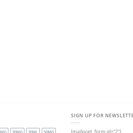
SIGN UP FOR NEWSLETT
[mailpoet_form id="2"]
8MG
30MG
30ML
50MG