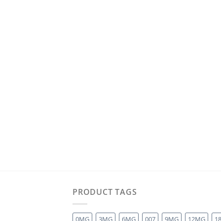
PRODUCT TAGS
0MG
3MG
6MG
007
9MG
12MG
1