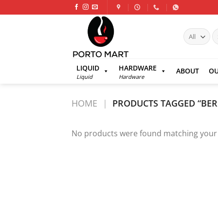
Skip
to
content
S
fo
LIQUID
HARDWARE
ABOUT
OU
Liquid
Hardware
HOME
|
PRODUCTS TAGGED “BER
No products were found matching your 