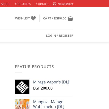
About
Our Stores
Contact
Newsletter
WISHLIST
CART /
EGP
0.00
LOGIN / REGISTER
FEATUR PRODUCTS
Mirage Vapor's [DL]
EGP
200.00
Mangoz - Mango
Watermelon [DL]