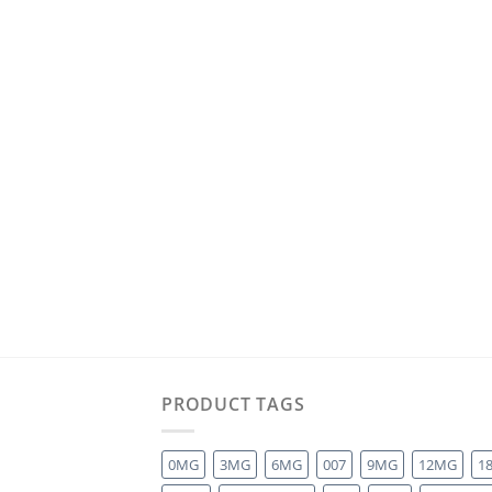
PRODUCT TAGS
0MG
3MG
6MG
007
9MG
12MG
1