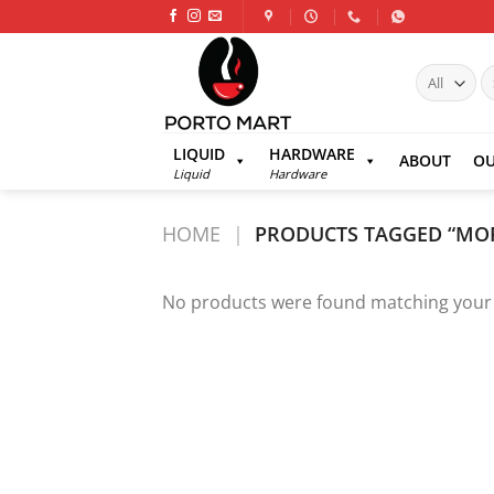
Skip
to
content
S
fo
LIQUID
HARDWARE
ABOUT
OU
Liquid
Hardware
HOME
|
PRODUCTS TAGGED “MO
No products were found matching your 