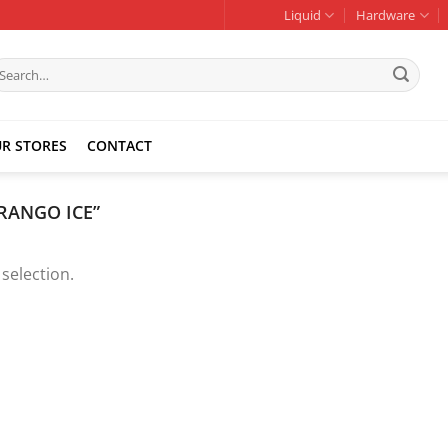
Liquid
Hardware
earch
r:
R STORES
CONTACT
RANGO ICE”
selection.