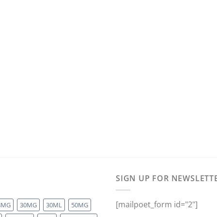
SIGN UP FOR NEWSLETT
[mailpoet_form id="2"]
8MG
30MG
30ML
50MG