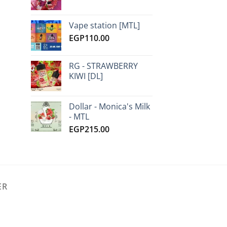
Vape station [MTL]
EGP
110.00
RG - STRAWBERRY
KIWI [DL]
Dollar - Monica's Milk
- MTL
EGP
215.00
ER