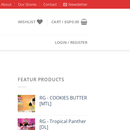
About
Our Stores
Contact
Newsletter
WISHLIST
CART /
EGP
0.00
LOGIN / REGISTER
FEATUR PRODUCTS
RG - COOKIES BUTTER
[MTL]
RG - Tropical Panther
[DL]