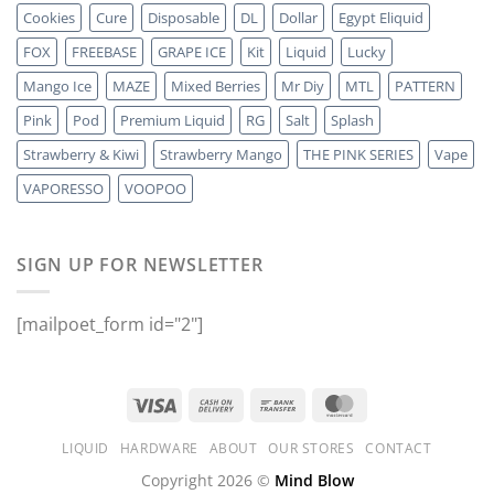
Cookies
Cure
Disposable
DL
Dollar
Egypt Eliquid
FOX
FREEBASE
GRAPE ICE
Kit
Liquid
Lucky
Mango Ice
MAZE
Mixed Berries
Mr Diy
MTL
PATTERN
Pink
Pod
Premium Liquid
RG
Salt
Splash
Strawberry & Kiwi
Strawberry Mango
THE PINK SERIES
Vape
VAPORESSO
VOOPOO
SIGN UP FOR NEWSLETTER
[mailpoet_form id="2"]
LIQUID
HARDWARE
ABOUT
OUR STORES
CONTACT
Copyright 2026 ©
Mind Blow