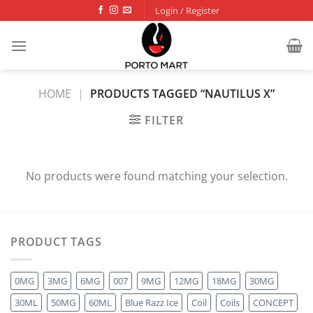
Skip
Login / Register
to
content
HOME
|
PRODUCTS TAGGED “NAUTILUS X”
FILTER
No products were found matching your selection.
PRODUCT TAGS
0MG
3MG
6MG
007
9MG
12MG
18MG
30MG
30ML
50MG
60ML
Blue Razz Ice
Coil
Coils
CONCEPT