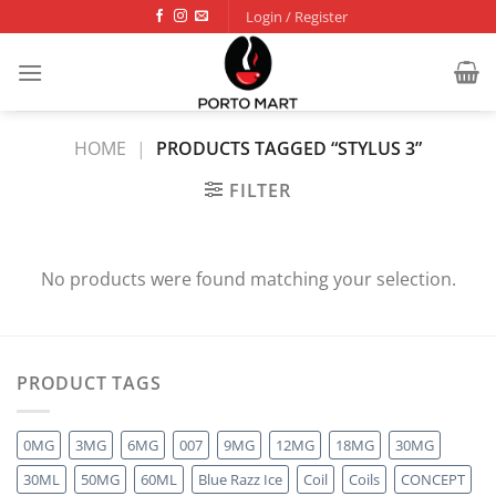
Skip
Login / Register
to
content
HOME
|
PRODUCTS TAGGED “STYLUS 3”
FILTER
No products were found matching your selection.
PRODUCT TAGS
0MG
3MG
6MG
007
9MG
12MG
18MG
30MG
30ML
50MG
60ML
Blue Razz Ice
Coil
Coils
CONCEPT