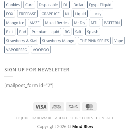
Cookies
Cure
Disposable
DL
Dollar
Egypt Eliquid
FOX
FREEBASE
GRAPE ICE
Kit
Liquid
Lucky
Mango Ice
MAZE
Mixed Berries
Mr Diy
MTL
PATTERN
Pink
Pod
Premium Liquid
RG
Salt
Splash
Strawberry & Kiwi
Strawberry Mango
THE PINK SERIES
Vape
VAPORESSO
VOOPOO
SIGN UP FOR NEWSLETTER
[mailpoet_form id="2"]
LIQUID
HARDWARE
ABOUT
OUR STORES
CONTACT
Copyright 2026 ©
Mind Blow