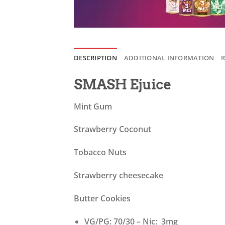
DESCRIPTION
ADDITIONAL INFORMATION
R
SMASH Ejuice
Mint Gum
Strawberry Coconut
Tobacco Nuts
Strawberry cheesecake
Butter Cookies
VG/PG: 70/30 – Nic: 3mg