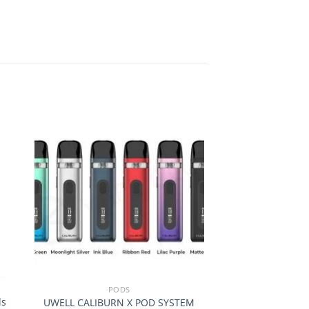
 to
Add to
ist
wishlist
+
+
PODS
DL
ds
UWELL CALIBURN X POD SYSTEM
Prestige E-L