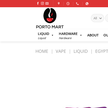
Skip
to
content
S
fo
LIQUID
HARDWARE
ABOUT
OU
Liquid
Hardware
HOME
|
VAPE
|
LIQUID
|
EGYPT