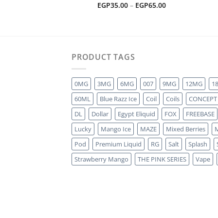
Price
EGP
35.00
–
EGP
65.00
range:
EGP35.00
through
EGP65.00
PRODUCT TAGS
0MG
3MG
6MG
007
9MG
12MG
1
60ML
Blue Razz Ice
Coil
Coils
CONCEPT
DL
Dollar
Egypt Eliquid
FOX
FREEBASE
Lucky
Mango Ice
MAZE
Mixed Berries
M
Pod
Premium Liquid
RG
Salt
Splash
Strawberry Mango
THE PINK SERIES
Vape