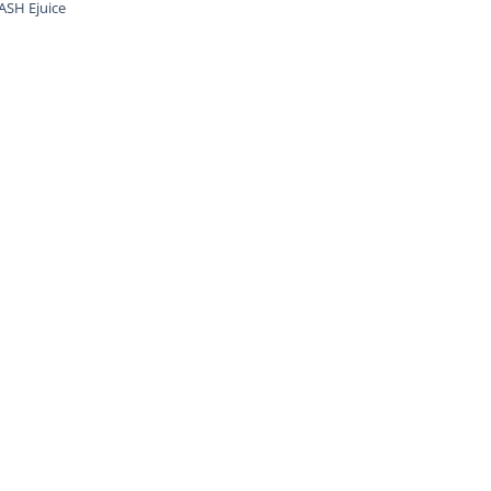
SH Ejuice