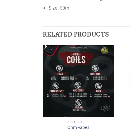
Size: 60ml
RELATED PRODUCTS
Add to
wishlist
+
+
ACCESSORIES
Ohm vapes