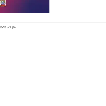
EVIEWS (0)