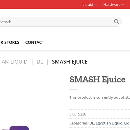
Liquid
Hardware
earch
r:
R STORES
CONTACT
IAN LIQUID
|
DL
|
SMASH EJUICE
SMASH Ejuice
Add to
wishlist
This product is currently out of s
SKU:
5338
Categories:
DL
,
Egyptian Liquid
,
Liq