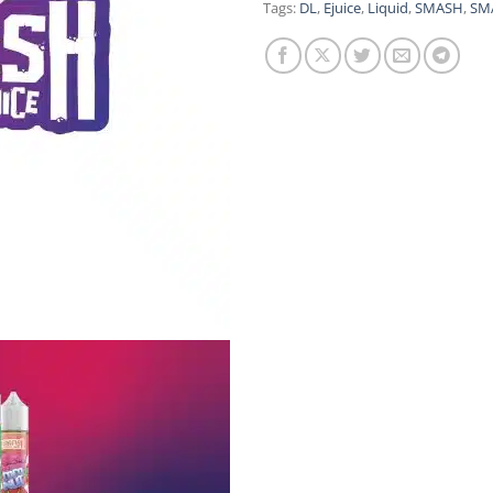
Tags:
DL
,
Ejuice
,
Liquid
,
SMASH
,
SMA