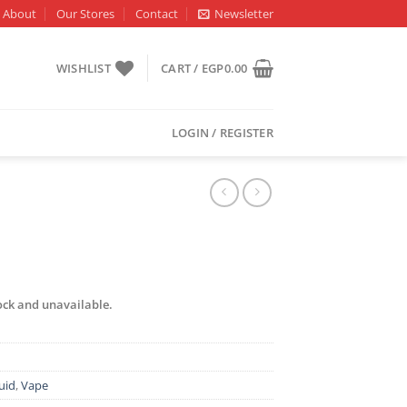
About
Our Stores
Contact
Newsletter
WISHLIST
CART /
EGP
0.00
LOGIN / REGISTER
tock and unavailable.
uid
,
Vape