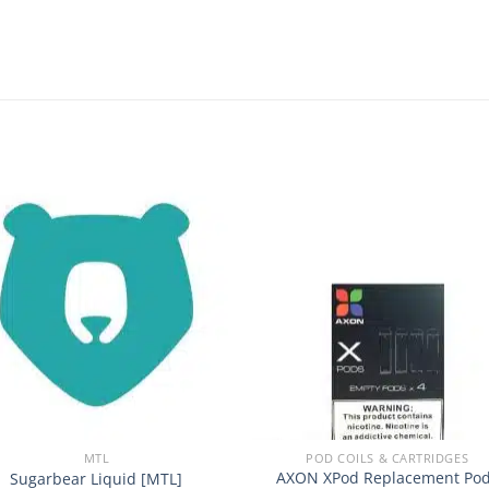
Add to
Add
wishlist
wishl
+
MTL
POD COILS & CARTRIDGES
AXON XPod Replacement Po
Sugarbear Liquid [MTL]