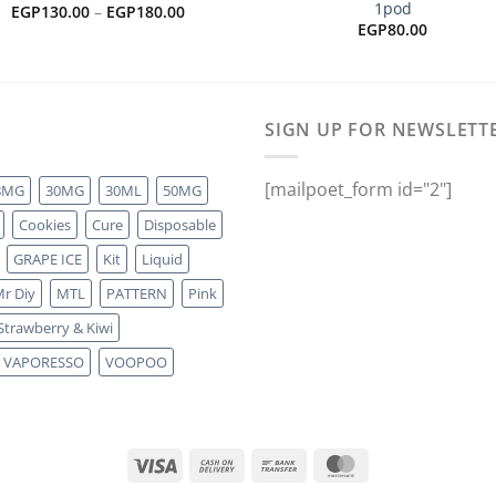
1pod
Price
EGP
130.00
–
EGP
180.00
range:
EGP
80.00
EGP130.00
through
EGP180.00
SIGN UP FOR NEWSLETT
[mailpoet_form id="2"]
8MG
30MG
30ML
50MG
Cookies
Cure
Disposable
GRAPE ICE
Kit
Liquid
r Diy
MTL
PATTERN
Pink
Strawberry & Kiwi
VAPORESSO
VOOPOO