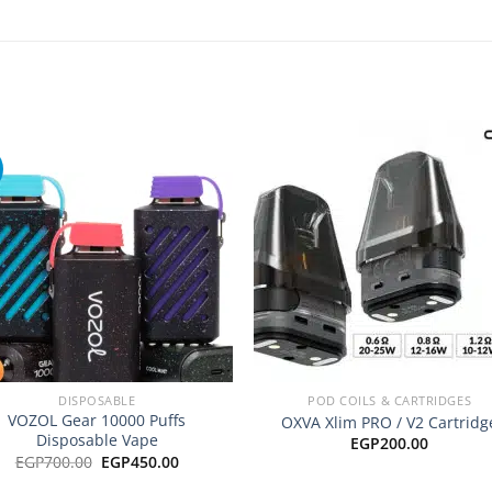
Add to
Add
wishlist
wishl
+
DISPOSABLE
POD COILS & CARTRIDGES
VOZOL Gear 10000 Puffs
OXVA Xlim PRO / V2 Cartridg
Disposable Vape
EGP
200.00
Original
Current
EGP
700.00
EGP
450.00
price
price
was:
is: