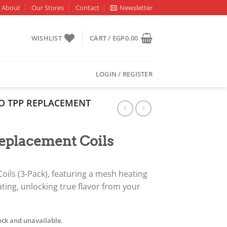
About
Our Stores
Contact
Newsletter
WISHLIST
CART /
EGP
0.00
LOGIN / REGISTER
 TPP REPLACEMENT
placement Coils
ils (3-Pack), featuring a mesh heating
ating, unlocking true flavor from your
tock and unavailable.