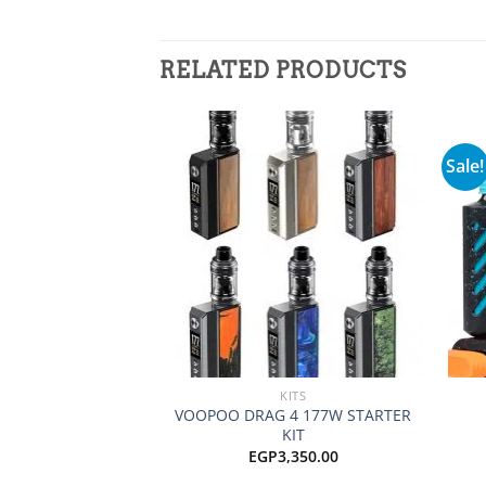
RELATED PRODUCTS
Sale!
Add to
wishlist
+
+
KITS
VOOPOO DRAG 4 177W STARTER
KIT
EGP
3,350.00