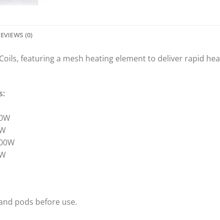
EVIEWS (0)
ls, featuring a mesh heating element to deliver rapid heat
s:
80W
0W
100W
0W
 and pods before use.