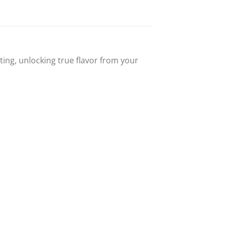
ing, unlocking true flavor from your