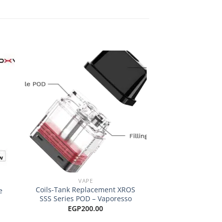
 to
Add to
ist
wishlist
+
+
VAPE
POD COILS & 
Coils-Tank Replacement XROS
e
SMOK RPM Repla
SSS Series POD – Vaporesso
EGP
15
EGP
200.00