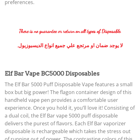
preferences.
There is no guarantee or return on all types of Disposable.
.لا يوجد ضمان او مرتجع علي جميع انواع الديسبوزبول
Elf Bar Vape BC5000 Disposables
The Elf Bar 5000 Puff Disposable Vape features a small
box but big power! The flagon container design of this
handheld vape pen provides a comfortable user
experience. Once you hold it, you’ll love it! Consisting of
a dual coil, the Elf Bar vape 5000 puff disposable
delivers the purest of flavors. Each Elf Bar vaporizer
disposable is rechargeable which takes the stress out
of running out of power. The contrasting colors of this