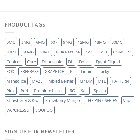
PRODUCT TAGS
0MG
3MG
6MG
007
9MG
12MG
18MG
30MG
30ML
50MG
60ML
Blue Razz Ice
Coil
Coils
CONCEPT
Cookies
Cure
Disposable
DL
Dollar
Egypt Eliquid
FOX
FREEBASE
GRAPE ICE
Kit
Liquid
Lucky
Mango Ice
MAZE
Mixed Berries
Mr Diy
MTL
PATTERN
Pink
Pod
Premium Liquid
RG
Salt
Splash
Strawberry & Kiwi
Strawberry Mango
THE PINK SERIES
Vape
VAPORESSO
VOOPOO
SIGN UP FOR NEWSLETTER