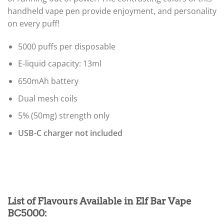
handheld vape pen provide enjoyment, and personality
on every puff!
5000 puffs per disposable
E-liquid capacity: 13ml
650mAh battery
Dual mesh coils
5% (50mg) strength only
USB-C charger not included
List of Flavours Available in Elf Bar Vape
BC5000
: