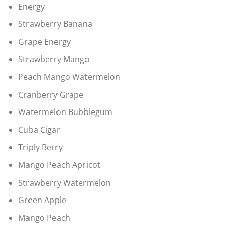
Energy
Strawberry Banana
Grape Energy
Strawberry Mango
Peach Mango Watermelon
Cranberry Grape
Watermelon Bubblegum
Cuba Cigar
Triply Berry
Mango Peach Apricot
Strawberry Watermelon
Green Apple
Mango Peach