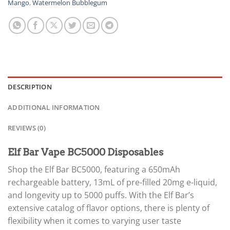
Mango
,
Watermelon Bubblegum
DESCRIPTION
ADDITIONAL INFORMATION
REVIEWS (0)
Elf Bar Vape BC5000 Disposables
Shop the Elf Bar BC5000, featuring a 650mAh
rechargeable battery, 13mL of pre-filled 20mg e-liquid,
and longevity up to 5000 puffs. With the Elf Bar’s
extensive catalog of flavor options, there is plenty of
flexibility when it comes to varying user taste