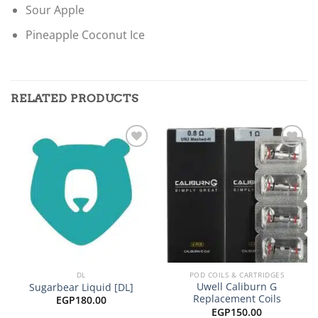
Sour Apple
Pineapple Coconut Ice
RELATED PRODUCTS
Add to
Add to
wishlist
wishlist
DL
POD COILS & CARTRIDGES
Uwell Caliburn G
Sugarbear Liquid [DL]
Replacement Coils
EGP
180.00
EGP
150.00