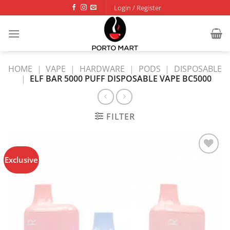
Skip
Login / Register
to
content
HOME
|
VAPE
|
HARDWARE
|
PODS
|
DISPOSABLE
|
ELF BAR 5000 PUFF DISPOSABLE VAPE BC5000
FILTER
Exclusive
Add to
wishlist