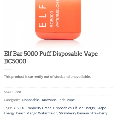
Elf Bar 5000 Puff Disposable Vape
BC5000
This product is currently out of stock and unavailable.
SKU:
13888
Categories:
Disposable
,
Hardware
,
Pods
,
Vape
Tags:
BC5000
,
Cranberry Grape
,
Disposables
,
Elf Bar
,
Energy
,
Grape
Energy
,
Peach Mango Watermelon
,
Strawberry Banana
,
Strawberry