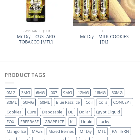
EGYPTIAN LIQUID
DL
Mr Diy – CUSTARD
Mr Diy – MILK COOKIES
TOBACCO [MTL]
[DL]
PRODUCT TAGS
0MG
3MG
6MG
007
9MG
12MG
18MG
30MG
30ML
50MG
60ML
Blue Razz Ice
Coil
Coils
CONCEPT
Cookies
Cure
Disposable
DL
Dollar
Egypt Eliquid
FOX
FREEBASE
GRAPE ICE
Kit
Liquid
Lucky
Mango Ice
MAZE
Mixed Berries
Mr Diy
MTL
PATTERN