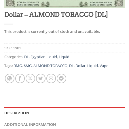
Dollar – ALMOND TOBACCO [DL]
This product is currently out of stock and unavailable.
SKU:
1961
Categories:
DL
,
Egyptian Liquid
,
Liquid
Tags:
3MG
,
6MG
,
ALMOND TOBACCO
,
DL
,
Dollar
,
Liquid
,
Vape
DESCRIPTION
ADDITIONAL INFORMATION