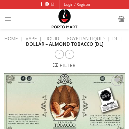
Skip
Login / Register
to
content
HOME
|
VAPE
|
LIQUID
|
EGYPTIAN LIQUID
|
DL
|
DOLLAR – ALMOND TOBACCO [DL]
FILTER
Add to
wishlist