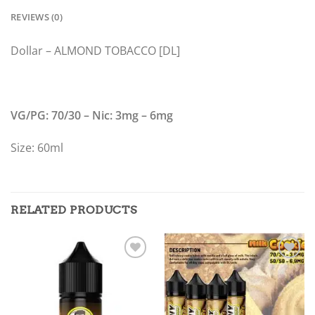
REVIEWS (0)
Dollar – ALMOND TOBACCO [DL]
VG/PG: 70/30 – Nic: 3mg – 6mg
Size: 60ml
RELATED PRODUCTS
Add to
Add to
wishlist
wishlist