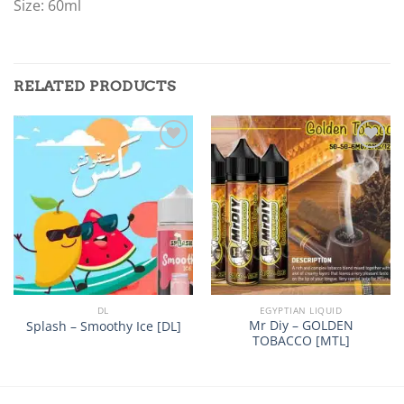
Size: 60ml
RELATED PRODUCTS
Add to
Add to
wishlist
wishlist
DL
EGYPTIAN LIQUID
Mr Diy – GOLDEN
Splash – Smoothy Ice [DL]
TOBACCO [MTL]