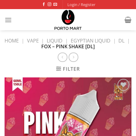
Skip
Login / Register
to
content
HOME
|
VAPE
|
LIQUID
|
EGYPTIAN LIQUID
|
DL
|
FOX – PINK SHAKE [DL]
FILTER
Add to
wishlist