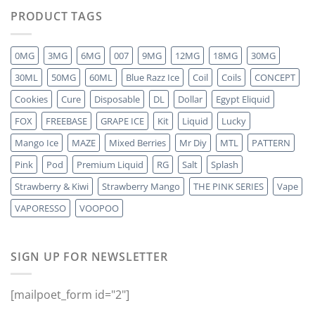
PRODUCT TAGS
0MG
3MG
6MG
007
9MG
12MG
18MG
30MG
30ML
50MG
60ML
Blue Razz Ice
Coil
Coils
CONCEPT
Cookies
Cure
Disposable
DL
Dollar
Egypt Eliquid
FOX
FREEBASE
GRAPE ICE
Kit
Liquid
Lucky
Mango Ice
MAZE
Mixed Berries
Mr Diy
MTL
PATTERN
Pink
Pod
Premium Liquid
RG
Salt
Splash
Strawberry & Kiwi
Strawberry Mango
THE PINK SERIES
Vape
VAPORESSO
VOOPOO
SIGN UP FOR NEWSLETTER
[mailpoet_form id="2"]