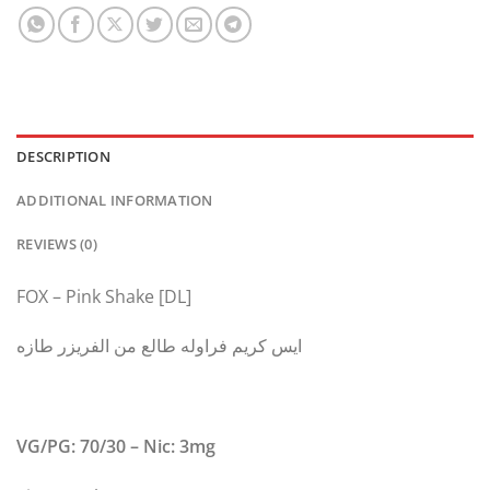
DESCRIPTION
ADDITIONAL INFORMATION
REVIEWS (0)
FOX – Pink Shake [DL]
ايس كريم فراوله طالع من الفريزر طازه
VG/PG: 70/30 – Nic: 3mg