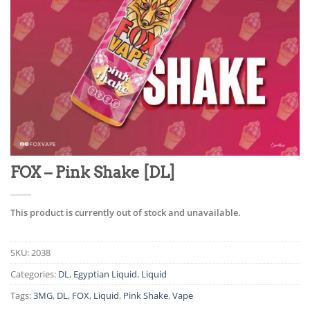
FOX – Pink Shake [DL]
This product is currently out of stock and unavailable.
SKU:
2038
Categories:
DL
,
Egyptian Liquid
,
Liquid
Tags:
3MG
,
DL
,
FOX
,
Liquid
,
Pink Shake
,
Vape