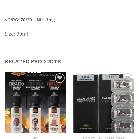
VG/PG: 70/30 – Nic: 3mg
Size: 30ml
RELATED PRODUCTS
Add to
Add to
wishlist
wishlist
MTL
POD COILS & CARTRIDGES