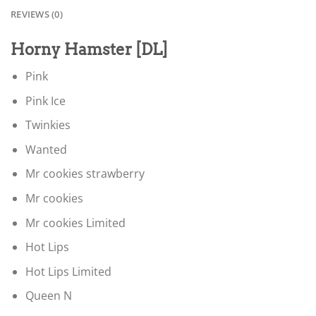
REVIEWS (0)
Horny Hamster [DL]
Pink
Pink Ice
Twinkies
Wanted
Mr cookies strawberry
Mr cookies
Mr cookies Limited
Hot Lips
Hot Lips Limited
Queen N