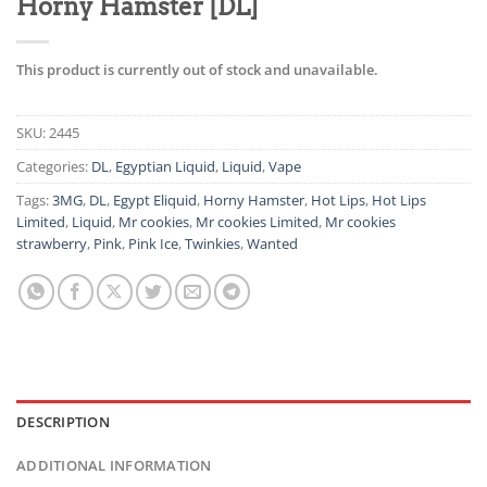
Horny Hamster [DL]
This product is currently out of stock and unavailable.
SKU:
2445
Categories:
DL
,
Egyptian Liquid
,
Liquid
,
Vape
Tags:
3MG
,
DL
,
Egypt Eliquid
,
Horny Hamster
,
Hot Lips
,
Hot Lips
Limited
,
Liquid
,
Mr cookies
,
Mr cookies Limited
,
Mr cookies
strawberry
,
Pink
,
Pink Ice
,
Twinkies
,
Wanted
DESCRIPTION
ADDITIONAL INFORMATION