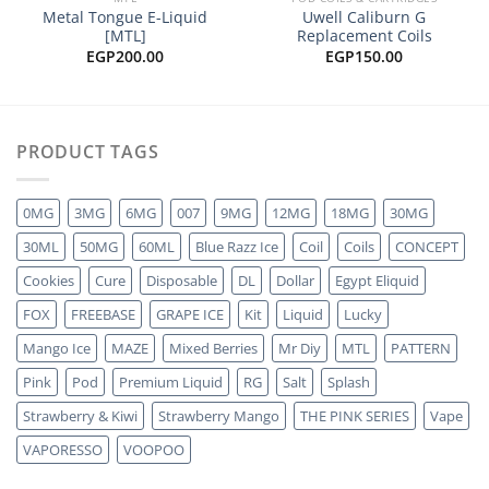
Metal Tongue E-Liquid
Uwell Caliburn G
[MTL]
Replacement Coils
EGP
200.00
EGP
150.00
PRODUCT TAGS
0MG
3MG
6MG
007
9MG
12MG
18MG
30MG
30ML
50MG
60ML
Blue Razz Ice
Coil
Coils
CONCEPT
Cookies
Cure
Disposable
DL
Dollar
Egypt Eliquid
FOX
FREEBASE
GRAPE ICE
Kit
Liquid
Lucky
Mango Ice
MAZE
Mixed Berries
Mr Diy
MTL
PATTERN
Pink
Pod
Premium Liquid
RG
Salt
Splash
Strawberry & Kiwi
Strawberry Mango
THE PINK SERIES
Vape
VAPORESSO
VOOPOO