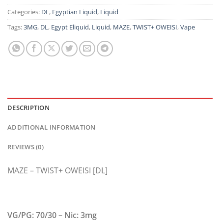
Categories:
DL
,
Egyptian Liquid
,
Liquid
Tags:
3MG
,
DL
,
Egypt Eliquid
,
Liquid
,
MAZE
,
TWIST+ OWEISI
,
Vape
DESCRIPTION
ADDITIONAL INFORMATION
REVIEWS (0)
MAZE – TWIST+ OWEISI [DL]
VG/PG: 70/30 – Nic: 3mg