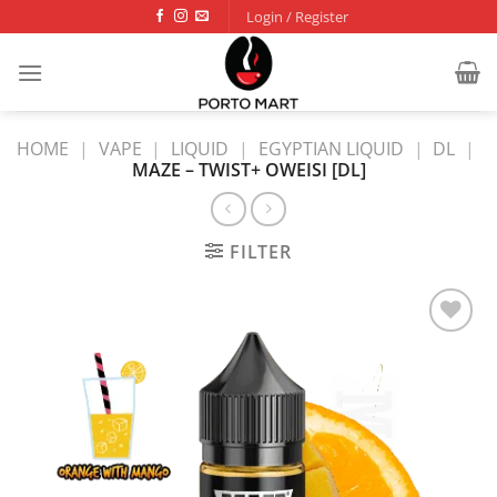
Skip
Login / Register
to
content
HOME
|
VAPE
|
LIQUID
|
EGYPTIAN LIQUID
|
DL
|
MAZE – TWIST+ OWEISI [DL]
FILTER
Add to
wishlist