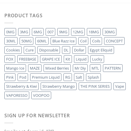
PRODUCT TAGS
0MG
3MG
6MG
007
9MG
12MG
18MG
30MG
30ML
50MG
60ML
Blue Razz Ice
Coil
Coils
CONCEPT
Cookies
Cure
Disposable
DL
Dollar
Egypt Eliquid
FOX
FREEBASE
GRAPE ICE
Kit
Liquid
Lucky
Mango Ice
MAZE
Mixed Berries
Mr Diy
MTL
PATTERN
Pink
Pod
Premium Liquid
RG
Salt
Splash
Strawberry & Kiwi
Strawberry Mango
THE PINK SERIES
Vape
VAPORESSO
VOOPOO
SIGN UP FOR NEWSLETTER