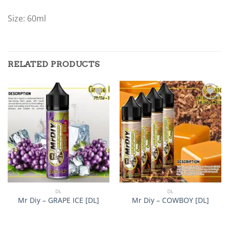
Size: 60ml
RELATED PRODUCTS
Add to
Add to
wishlist
wishlist
DL
DL
Mr Diy – GRAPE ICE [DL]
Mr Diy – COWBOY [DL]