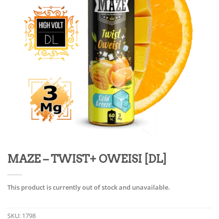
MAZE – TWIST+ OWEISI [DL]
This product is currently out of stock and unavailable.
SKU:
1798