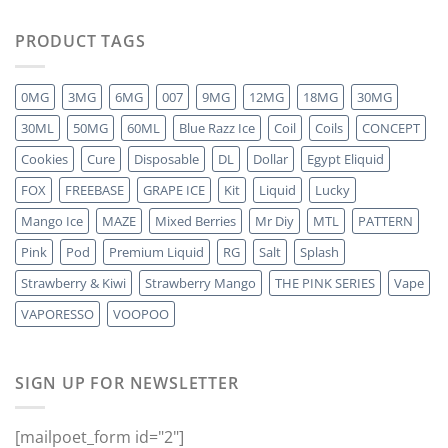
PRODUCT TAGS
0MG
3MG
6MG
007
9MG
12MG
18MG
30MG
30ML
50MG
60ML
Blue Razz Ice
Coil
Coils
CONCEPT
Cookies
Cure
Disposable
DL
Dollar
Egypt Eliquid
FOX
FREEBASE
GRAPE ICE
Kit
Liquid
Lucky
Mango Ice
MAZE
Mixed Berries
Mr Diy
MTL
PATTERN
Pink
Pod
Premium Liquid
RG
Salt
Splash
Strawberry & Kiwi
Strawberry Mango
THE PINK SERIES
Vape
VAPORESSO
VOOPOO
SIGN UP FOR NEWSLETTER
[mailpoet_form id="2"]