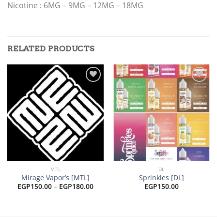
Nicotine : 6MG – 9MG – 12MG – 18MG
RELATED PRODUCTS
Add to
Add to
wishlist
wishlist
MTL
DL
Mirage Vapor’s [MTL]
Sprinkles [DL]
Price
EGP
150.00
–
EGP
180.00
EGP
150.00
range:
EGP150.00
through
EGP180.00