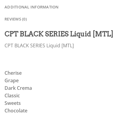
ADDITIONAL INFORMATION
REVIEWS (0)
CPT BLACK SERIES Liquid [MTL]
CPT BLACK SERIES Liquid [MTL]
Cherise
Grape
Dark Crema
Classic
Sweets
Chocolate