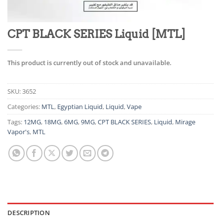
CPT BLACK SERIES Liquid [MTL]
This product is currently out of stock and unavailable.
SKU:
3652
Categories:
MTL
,
Egyptian Liquid
,
Liquid
,
Vape
Tags:
12MG
,
18MG
,
6MG
,
9MG
,
CPT BLACK SERIES
,
Liquid
,
Mirage
Vapor's
,
MTL
DESCRIPTION