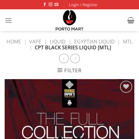
Skip
Login / Register
to
content
HOME
|
VAPE
|
LIQUID
|
EGYPTIAN LIQUID
|
MTL
|
CPT BLACK SERIES LIQUID [MTL]
FILTER
Add to
wishlist