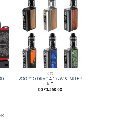
 to
Add to
ist
wishlist
+
+
KITS
POD COILS & 
OD
VOOPOO DRAG 4 177W STARTER
SMOK RPM Repla
KIT
EGP
15
EGP
3,350.00
ER