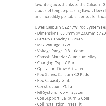
favorite eJuice, thanks to the Caliburn 
clouds of tongue-pleasing flavor. Hewn 
and incredibly portable, perfect for tho
Uwell Caliburn GZ2 17W Pod System Fe
• Dimensions: 68.9mm by 23.8mm by 2
• Battery Capacity: 850mAh
• Max Wattage: 17W
• Voltage Range: 0.8-1.0ohm
• Chassis Material: Aluminum-Alloy
• Charging: Type-C Port
• Operation: Draw-Activated
• Pod Series: Caliburn G2 Pods
• Pod Capacity: 2mL
• Construction: PCTG
• Fill-System: Top Fill System
• Coil Support: Caliburn G Coils
• Coil Installation: Press Fit