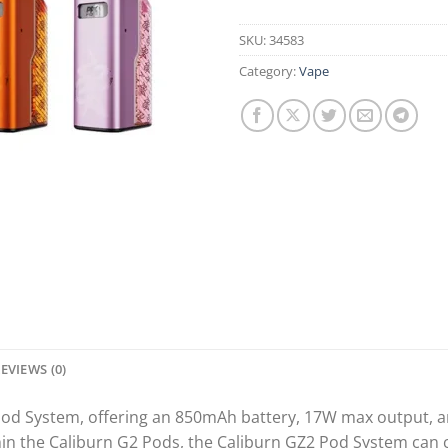
SKU:
34583
Category:
Vape
EVIEWS (0)
od System, offering an 850mAh battery, 17W max output, an
hin the Caliburn G2 Pods, the Caliburn GZ2 Pod System can c