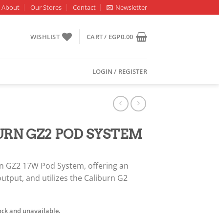
About
Our Stores
Contact
Newsletter
WISHLIST
CART /
EGP
0.00
LOGIN / REGISTER
RN GZ2 POD SYSTEM
rn GZ2 17W Pod System, offering an
tput, and utilizes the Caliburn G2
tock and unavailable.