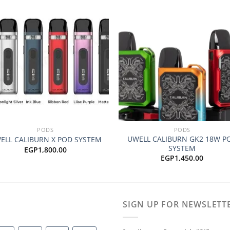
Add to
Add
wishlist
wishl
+
PODS
PODS
UWELL CALIBURN GK2 18W P
ELL CALIBURN X POD SYSTEM
SYSTEM
EGP
1,800.00
EGP
1,450.00
SIGN UP FOR NEWSLETT