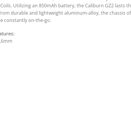
G Coils. Utilizing an 850mAh battery, the Caliburn GZ2 lasts 
from durable and lightweight aluminum-alloy, the chassis of 
se constantly on-the-go.
atures:
3.6mm