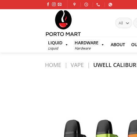
Skip
to
content
S
fo
LIQUID
HARDWARE
ABOUT
OU
Liquid
Hardware
HOME
|
VAPE
|
UWELL CALIBUR