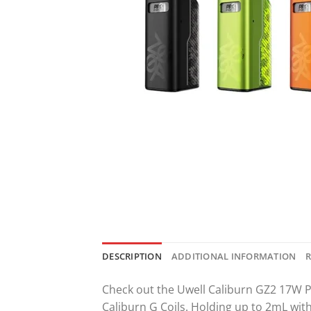
DESCRIPTION
ADDITIONAL INFORMATION
R
Check out the Uwell Caliburn GZ2 17W P
Caliburn G Coils. Holding up to 2mL wit