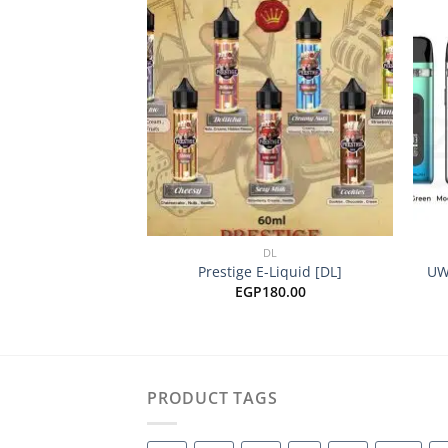
Add to
wishlist
+
+
DL
Prestige E-Liquid [DL]
UW
EGP
180.00
PRODUCT TAGS