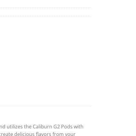
d utilizes the Caliburn G2 Pods with
reate delicious flavors from your