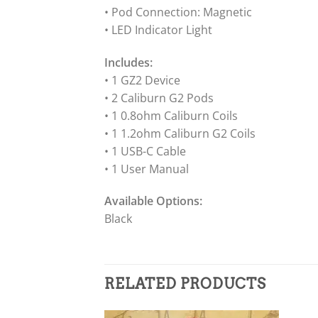
• Pod Connection: Magnetic
• LED Indicator Light
Includes:
• 1 GZ2 Device
• 2 Caliburn G2 Pods
• 1 0.8ohm Caliburn Coils
• 1 1.2ohm Caliburn G2 Coils
• 1 USB-C Cable
• 1 User Manual
Available Options:
Black
RELATED PRODUCTS