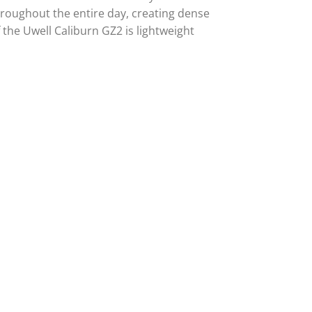
throughout the entire day, creating dense
the Uwell Caliburn GZ2 is lightweight