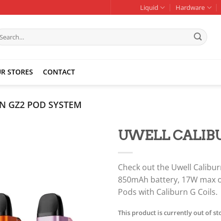
Liquid
Hardware
earch
r:
R STORES
CONTACT
N GZ2 POD SYSTEM
UWELL CALIBU
Add to
wishlist
Check out the Uwell Calibu
850mAh battery, 17W max ou
Pods with Caliburn G Coils.
This product is currently out of s