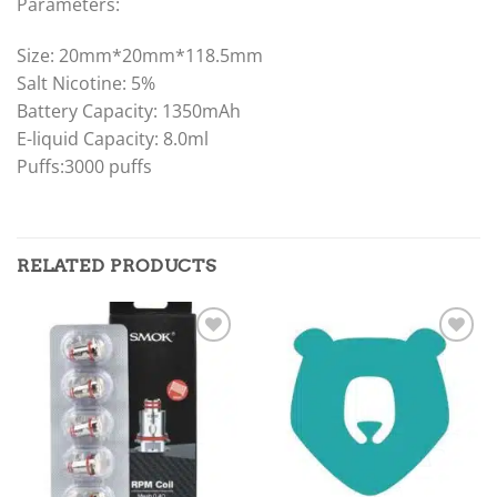
Parameters:
Size: 20mm*20mm*118.5mm
Salt Nicotine: 5%
Battery Capacity: 1350mAh
E-liquid Capacity: 8.0ml
Puffs:3000 puffs
RELATED PRODUCTS
Add to
Add to
wishlist
wishlist