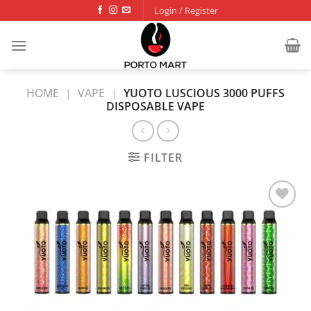
Skip
Login / Register
to
content
HOME
|
VAPE
|
YUOTO LUSCIOUS 3000 PUFFS
DISPOSABLE VAPE
FILTER
Add to
wishlist