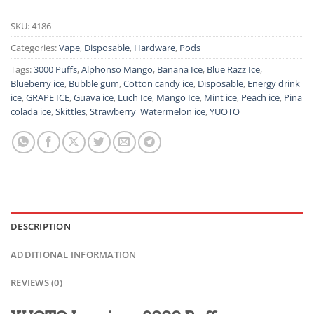
SKU:
4186
Categories:
Vape
,
Disposable
,
Hardware
,
Pods
Tags:
3000 Puffs
,
Alphonso Mango
,
Banana Ice
,
Blue Razz Ice
,
Blueberry ice
,
Bubble gum
,
Cotton candy ice
,
Disposable
,
Energy drink
ice
,
GRAPE ICE
,
Guava ice
,
Luch Ice
,
Mango Ice
,
Mint ice
,
Peach ice
,
Pina
colada ice
,
Skittles
,
Strawberry Watermelon ice
,
YUOTO
DESCRIPTION
ADDITIONAL INFORMATION
REVIEWS (0)