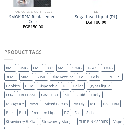
POD COILS & CARTRIDGES
DL
SMOK RPM Replacement
Sugarbear Liquid [DL]
Coils
EGP
180.00
EGP
150.00
PRODUCT TAGS
0MG
3MG
6MG
007
9MG
12MG
18MG
30MG
30ML
50MG
60ML
Blue Razz Ice
Coil
Coils
CONCEPT
Cookies
Cure
Disposable
DL
Dollar
Egypt Eliquid
FOX
FREEBASE
GRAPE ICE
Kit
Liquid
Lucky
Mango Ice
MAZE
Mixed Berries
Mr Diy
MTL
PATTERN
Pink
Pod
Premium Liquid
RG
Salt
Splash
Strawberry & Kiwi
Strawberry Mango
THE PINK SERIES
Vape