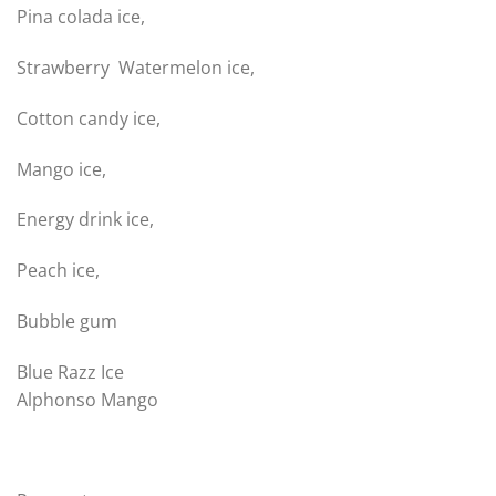
Pina colada ice,
Strawberry Watermelon ice,
Cotton candy ice,
Mango ice,
Energy drink ice,
Peach ice,
Bubble gum
Blue Razz Ice
Alphonso Mango