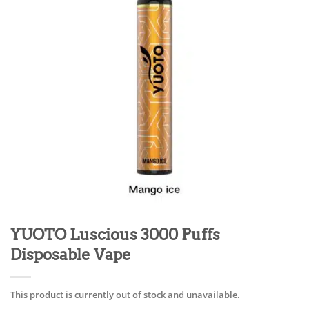
YUOTO Luscious 3000 Puffs
Disposable Vape
This product is currently out of stock and unavailable.