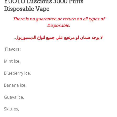
YUOTO Luscious 3000 Puffs
Disposable Vape
There is no guarantee or return on all types of
Disposable.
.لا يوجد ضمان او مرتجع علي جميع انواع الديسبوزبول
Flavors:
Mint ice,
Blueberry ice,
Banana ice,
Guava ice,
Skittles,