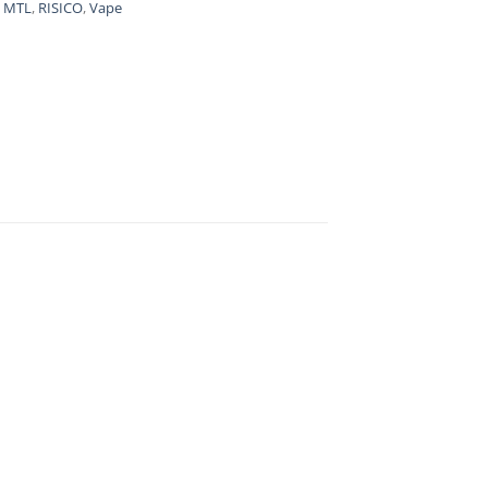
,
MTL
,
RISICO
,
Vape