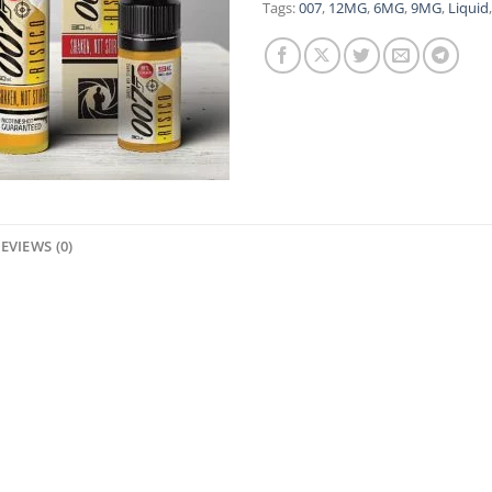
Tags:
007
,
12MG
,
6MG
,
9MG
,
Liquid
EVIEWS (0)