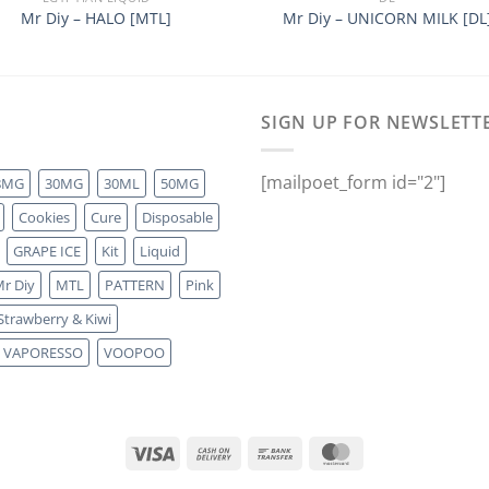
Mr Diy – HALO [MTL]
Mr Diy – UNICORN MILK [DL
SIGN UP FOR NEWSLETT
[mailpoet_form id="2"]
8MG
30MG
30ML
50MG
Cookies
Cure
Disposable
GRAPE ICE
Kit
Liquid
r Diy
MTL
PATTERN
Pink
Strawberry & Kiwi
VAPORESSO
VOOPOO