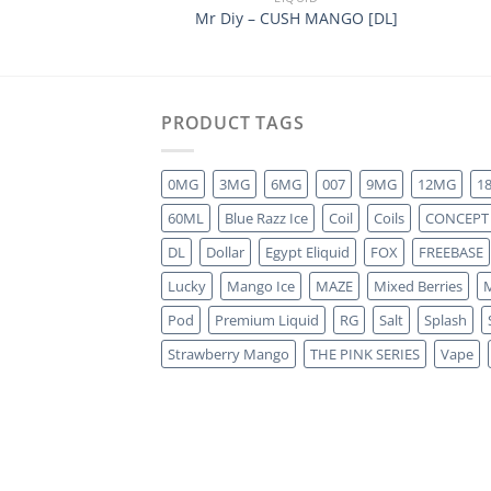
Mr Diy – CUSH MANGO [DL]
PRODUCT TAGS
0MG
3MG
6MG
007
9MG
12MG
1
60ML
Blue Razz Ice
Coil
Coils
CONCEPT
DL
Dollar
Egypt Eliquid
FOX
FREEBASE
Lucky
Mango Ice
MAZE
Mixed Berries
M
Pod
Premium Liquid
RG
Salt
Splash
Strawberry Mango
THE PINK SERIES
Vape