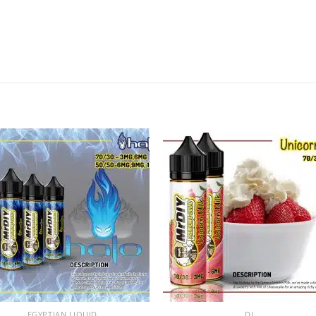
Add to
Add
wishlist
wishl
+
EGYPTIAN LIQUID
DL