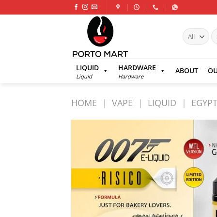
Skip
to
content
S
fo
LIQUID
HARDWARE
ABOUT
OU
Liquid
Hardware
HOME
|
VAPE
|
LIQUID
|
EGYPT