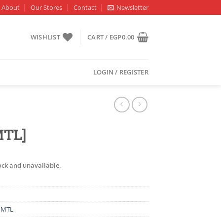
About
Our Stores
Contact
Newsletter
WISHLIST
CART /
EGP
0.00
LOGIN / REGISTER
MTL]
tock and unavailable.
,
MTL