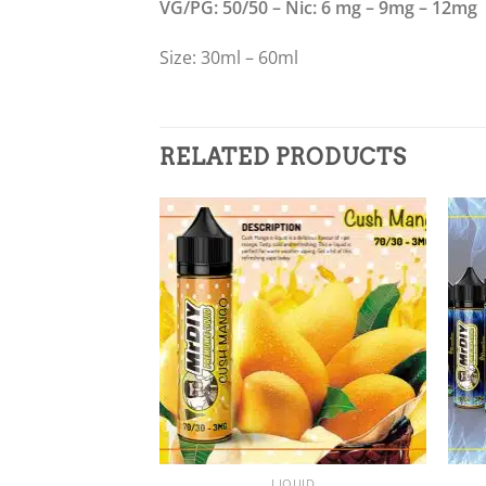
VG/PG: 50/50 – Nic: 6 mg – 9mg – 12mg
Size: 30ml – 60ml
RELATED PRODUCTS
Add to
wishlist
+
+
LIQUID