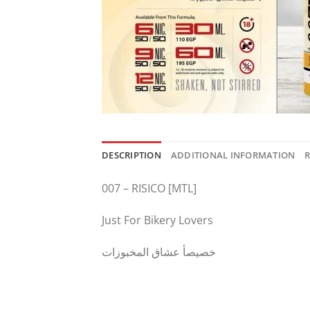
DESCRIPTION
ADDITIONAL INFORMATION
R
007 – RISICO [MTL]
Just For Bikery Lovers
خصيصأ عشاق المخبوزات