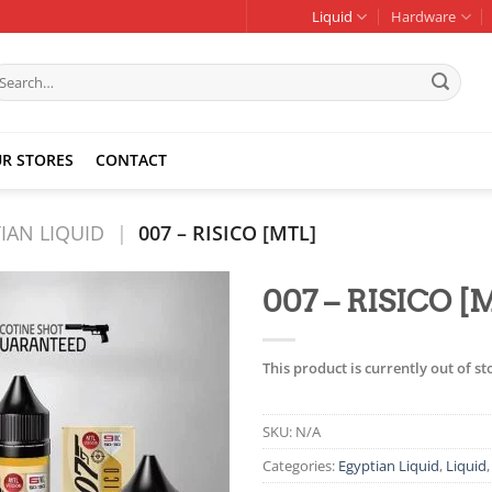
Liquid
Hardware
earch
r:
R STORES
CONTACT
IAN LIQUID
|
007 – RISICO [MTL]
007 – RISICO [
Add to
wishlist
This product is currently out of s
SKU:
N/A
Categories:
Egyptian Liquid
,
Liquid