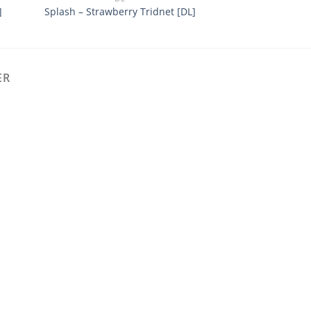
]
Splash – Strawberry Tridnet [DL]
Mr Diy – MOCHA
ER